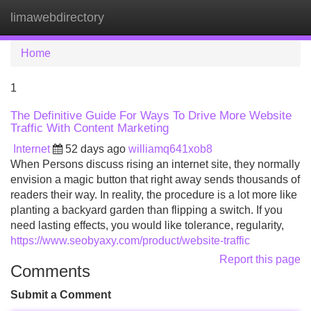
limawebdirectory
Tog
navi
Home
1
The Definitive Guide For Ways To Drive More Website
Traffic With Content Marketing
Internet
52 days ago
williamq641xob8
When Persons discuss rising an internet site, they normally
envision a magic button that right away sends thousands of
readers their way. In reality, the procedure is a lot more like
planting a backyard garden than flipping a switch. If you
need lasting effects, you would like tolerance, regularity,
https://www.seobyaxy.com/product/website-traffic
Report this page
Comments
Submit a Comment