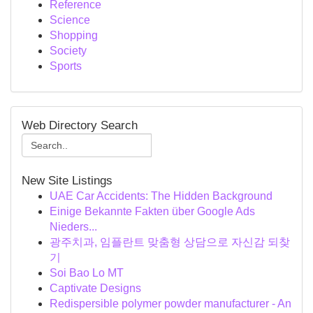
Reference
Science
Shopping
Society
Sports
Web Directory Search
New Site Listings
UAE Car Accidents: The Hidden Background
Einige Bekannte Fakten über Google Ads
Nieders...
광주치과, 임플란트 맞춤형 상담으로 자신감 되찾
기
Soi Bao Lo MT
Captivate Designs
Redispersible polymer powder manufacturer - An