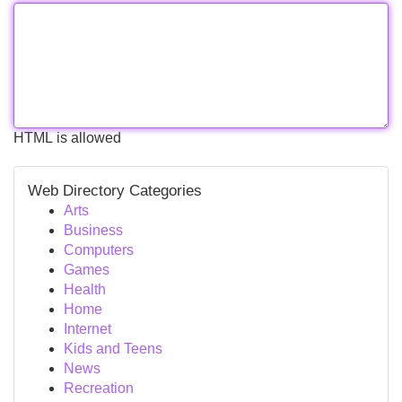
HTML is allowed
Web Directory Categories
Arts
Business
Computers
Games
Health
Home
Internet
Kids and Teens
News
Recreation