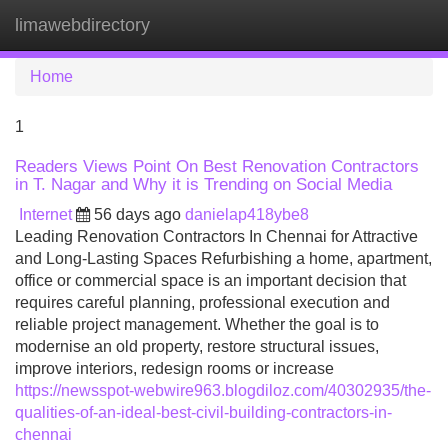
limawebdirectory
Tog
navi
Home
1
Readers Views Point On Best Renovation Contractors
in T. Nagar and Why it is Trending on Social Media
Internet
56 days ago
danielap418ybe8
Leading Renovation Contractors In Chennai for Attractive
and Long-Lasting Spaces Refurbishing a home, apartment,
office or commercial space is an important decision that
requires careful planning, professional execution and
reliable project management. Whether the goal is to
modernise an old property, restore structural issues,
improve interiors, redesign rooms or increase
https://newsspot-webwire963.blogdiloz.com/40302935/the-
qualities-of-an-ideal-best-civil-building-contractors-in-
chennai