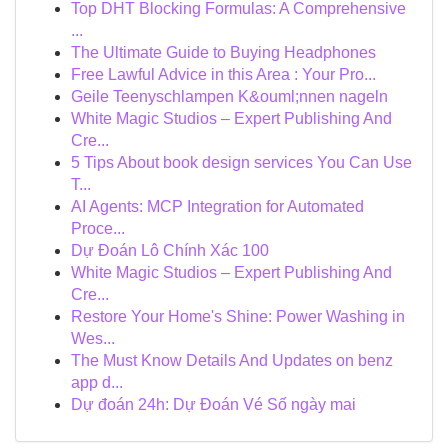
Top DHT Blocking Formulas: A Comprehensive
...
The Ultimate Guide to Buying Headphones
Free Lawful Advice in this Area : Your Pro...
Geile Teenyschlampen K&ouml;nnen nageln
White Magic Studios – Expert Publishing And
Cre...
5 Tips About book design services You Can Use
T...
AI Agents: MCP Integration for Automated
Proce...
Dự Đoán Lô Chính Xác 100
White Magic Studios – Expert Publishing And
Cre...
Restore Your Home's Shine: Power Washing in
Wes...
The Must Know Details And Updates on benz
app d...
Dự đoán 24h: Dự Đoán Vé Số ngày mai