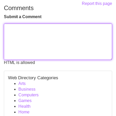
Report this page
Comments
Submit a Comment
HTML is allowed
Web Directory Categories
Arts
Business
Computers
Games
Health
Home