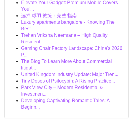
Elevate Your Gadget: Premium Mobile Covers
You'...
选择 球羽 教练：完整 指南
Luxury apartments bangalore - Knowing The
Best ...
Trehan Vriksha Neemrana – High Quality
Resident...
Gaming Chair Factory Landscape: China's 2026
P...
The Blog To Learn More About Commercial
litigat...
United Kingdom Industry Update: Major Tren...
Tiny Doses of Psilocybin: A Rising Practice...
Park View City – Modern Residential &
Investmen...
Developing Captivating Romantic Tales: A
Beginn...