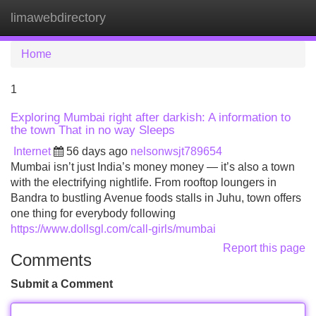
limawebdirectory
Tog
navi
Home
1
Exploring Mumbai right after darkish: A information to
the town That in no way Sleeps
Internet
56 days ago
nelsonwsjt789654
Mumbai isn’t just India’s money money — it’s also a town
with the electrifying nightlife. From rooftop loungers in
Bandra to bustling Avenue foods stalls in Juhu, town offers
one thing for everybody following
https://www.dollsgl.com/call-girls/mumbai
Report this page
Comments
Submit a Comment