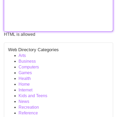
HTML is allowed
Web Directory Categories
Arts
Business
Computers
Games
Health
Home
Internet
Kids and Teens
News
Recreation
Reference