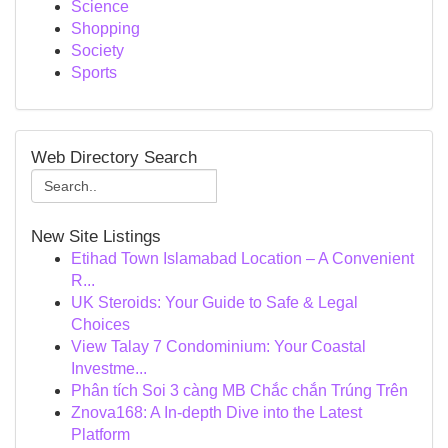
Science
Shopping
Society
Sports
Web Directory Search
New Site Listings
Etihad Town Islamabad Location – A Convenient
R...
UK Steroids: Your Guide to Safe & Legal
Choices
View Talay 7 Condominium: Your Coastal
Investme...
Phân tích Soi 3 càng MB Chắc chắn Trúng Trên
Znova168: A In-depth Dive into the Latest
Platform