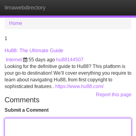
limawebdirectory
Tog
navi
Home
1
Hu88: The Ultimate Guide
Internet
55 days ago
hu88144507
Looking for the definitive guide to Hu88? This platform is
your go-to destination! We'll cover everything you require to
learn about navigating Hu88, from first copyright to
sophisticated features .
https://www.hu88.com/
Report this page
Comments
Submit a Comment