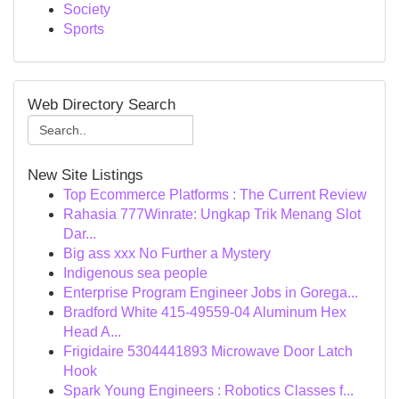
Society
Sports
Web Directory Search
New Site Listings
Top Ecommerce Platforms : The Current Review
Rahasia 777Winrate: Ungkap Trik Menang Slot
Dar...
Big ass xxx No Further a Mystery
Indigenous sea people
Enterprise Program Engineer Jobs in Gorega...
Bradford White 415-49559-04 Aluminum Hex
Head A...
Frigidaire 5304441893 Microwave Door Latch
Hook
Spark Young Engineers : Robotics Classes f...