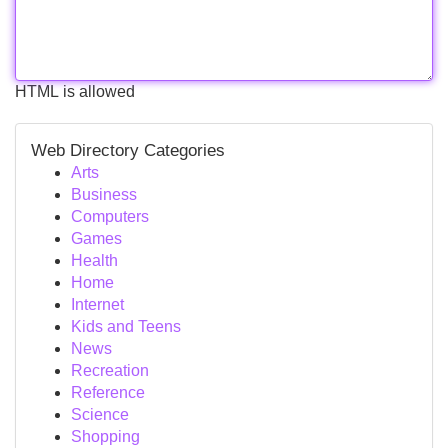
HTML is allowed
Web Directory Categories
Arts
Business
Computers
Games
Health
Home
Internet
Kids and Teens
News
Recreation
Reference
Science
Shopping