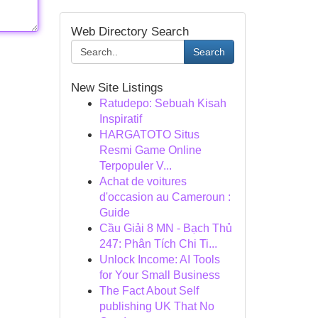
Web Directory Search
Search
New Site Listings
Ratudepo: Sebuah Kisah
Inspiratif
HARGATOTO Situs
Resmi Game Online
Terpopuler V...
Achat de voitures
d'occasion au Cameroun :
Guide
Cầu Giải 8 MN - Bạch Thủ
247: Phân Tích Chi Ti...
Unlock Income: AI Tools
for Your Small Business
The Fact About Self
publishing UK That No