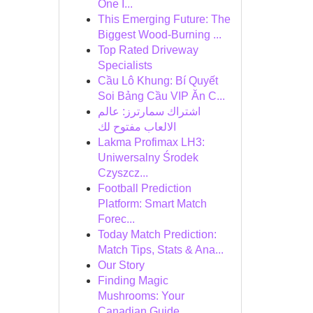
One I...
This Emerging Future: The
Biggest Wood-Burning ...
Top Rated Driveway
Specialists
Cầu Lô Khung: Bí Quyết
Soi Bảng Cầu VIP Ăn C...
اشتراك سمارترز: عالم
الالعاب مفتوح لك
Lakma Profimax LH3:
Uniwersalny Środek
Czyszcz...
Football Prediction
Platform: Smart Match
Forec...
Today Match Prediction:
Match Tips, Stats & Ana...
Our Story
Finding Magic
Mushrooms: Your
Canadian Guide