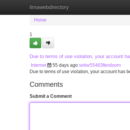
limawebdirectory
Home
New Site Listings
Add Site
Home
1
Due to terms of use violation, your account 
Internet
55 days ago
setiw55463fterdoom
Due to terms of use violation, your account ha
Comments
Submit a Comment