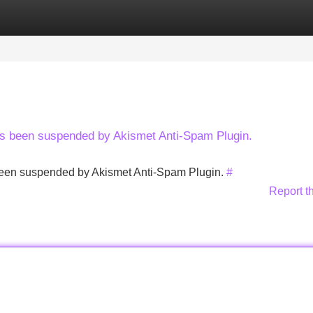
Categories
Register
Login
has been suspended by Akismet Anti-Spam Plugin.
s been suspended by Akismet Anti-Spam Plugin.
#
Report t