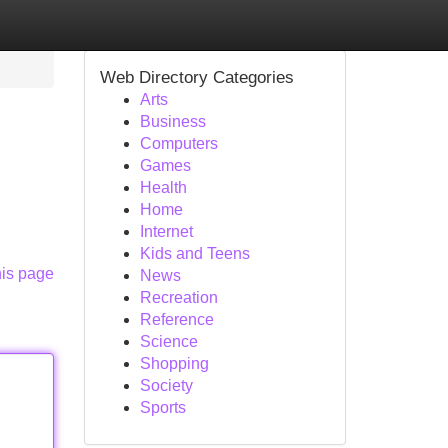
Web Directory Categories
Arts
Business
Computers
Games
Health
Home
Internet
Kids and Teens
his page
News
Recreation
Reference
Science
Shopping
Society
Sports