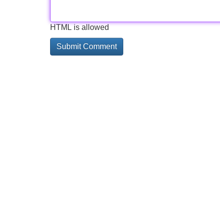
HTML is allowed