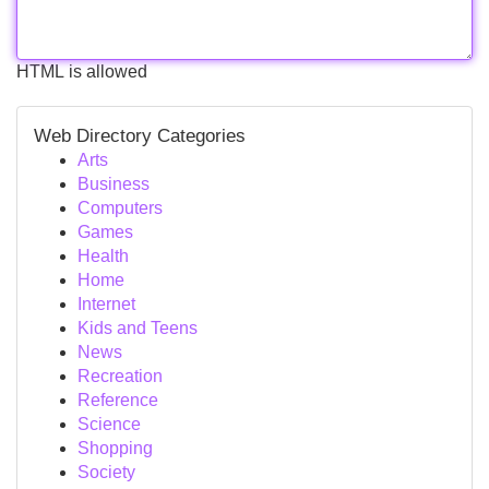
HTML is allowed
Web Directory Categories
Arts
Business
Computers
Games
Health
Home
Internet
Kids and Teens
News
Recreation
Reference
Science
Shopping
Society