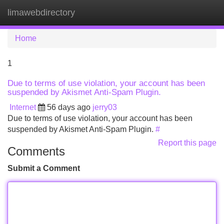
limawebdirectory
Tog
navi
Home
1
Due to terms of use violation, your account has been
suspended by Akismet Anti-Spam Plugin.
Internet
56 days ago
jerry03
Due to terms of use violation, your account has been
suspended by Akismet Anti-Spam Plugin.
#
Report this page
Comments
Submit a Comment