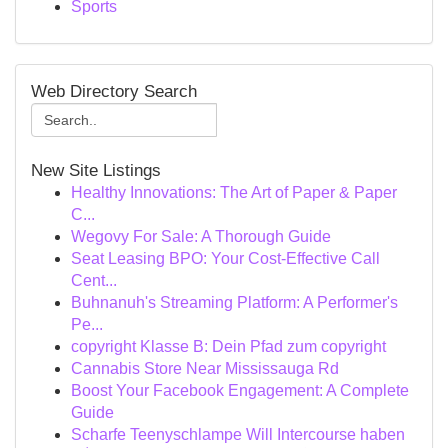
Sports
Web Directory Search
New Site Listings
Healthy Innovations: The Art of Paper & Paper
C...
Wegovy For Sale: A Thorough Guide
Seat Leasing BPO: Your Cost-Effective Call
Cent...
Buhnanuh's Streaming Platform: A Performer's
Pe...
copyright Klasse B: Dein Pfad zum copyright
Cannabis Store Near Mississauga Rd
Boost Your Facebook Engagement: A Complete
Guide
Scharfe Teenyschlampe Will Intercourse haben