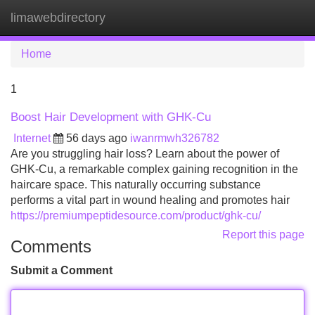
limawebdirectory
Tog
navi
Home
1
Boost Hair Development with GHK-Cu
Internet
56 days ago
iwanrmwh326782
Are you struggling hair loss? Learn about the power of
GHK-Cu, a remarkable complex gaining recognition in the
haircare space. This naturally occurring substance
performs a vital part in wound healing and promotes hair
https://premiumpeptidesource.com/product/ghk-cu/
Report this page
Comments
Submit a Comment