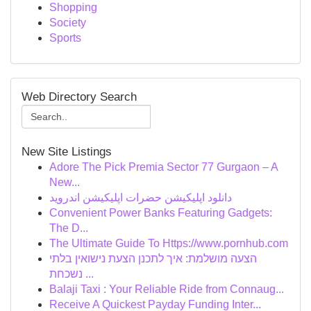
Shopping
Society
Sports
Web Directory Search
New Site Listings
Adore The Pick Premia Sector 77 Gurgaon – A
New...
دانلود اپلیکیشن حضرات اپلیکیشن اندروید
Convenient Power Banks Featuring Gadgets:
The D...
The Ultimate Guide To Https://www.pornhub.com
הצעה מושלמת: איך לתכנן הצעת נישואין בלתי
נשכחת ...
Balaji Taxi : Your Reliable Ride from Connaug...
Receive A Quickest Payday Funding Inter...