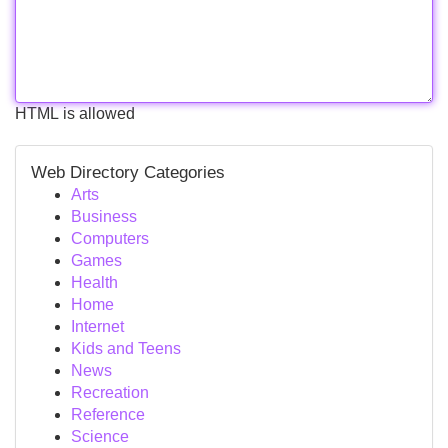
HTML is allowed
Web Directory Categories
Arts
Business
Computers
Games
Health
Home
Internet
Kids and Teens
News
Recreation
Reference
Science