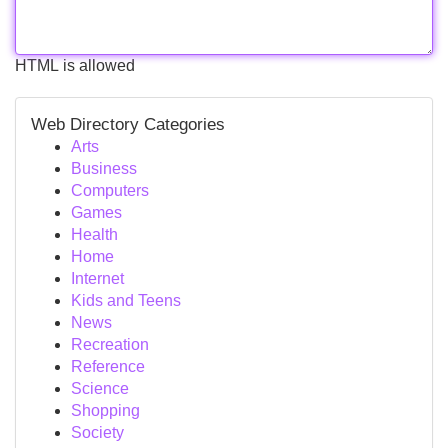
HTML is allowed
Web Directory Categories
Arts
Business
Computers
Games
Health
Home
Internet
Kids and Teens
News
Recreation
Reference
Science
Shopping
Society