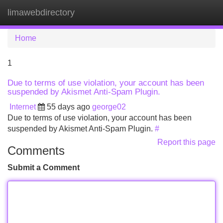
limawebdirectory
Tog
navi
Home
1
Due to terms of use violation, your account has been
suspended by Akismet Anti-Spam Plugin.
Internet
55 days ago
george02
Due to terms of use violation, your account has been
suspended by Akismet Anti-Spam Plugin.
#
Report this page
Comments
Submit a Comment