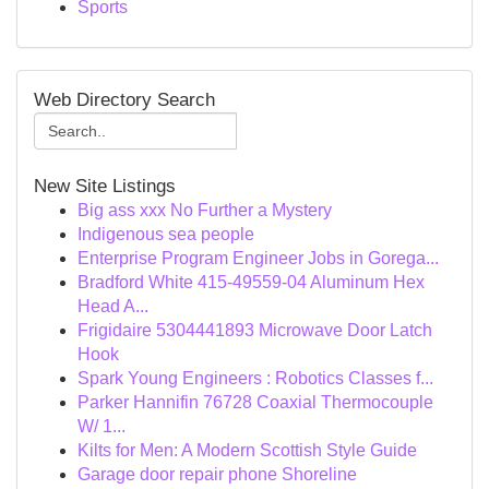
Sports
Web Directory Search
New Site Listings
Big ass xxx No Further a Mystery
Indigenous sea people
Enterprise Program Engineer Jobs in Gorega...
Bradford White 415-49559-04 Aluminum Hex
Head A...
Frigidaire 5304441893 Microwave Door Latch
Hook
Spark Young Engineers : Robotics Classes f...
Parker Hannifin 76728 Coaxial Thermocouple
W/ 1...
Kilts for Men: A Modern Scottish Style Guide
Garage door repair phone Shoreline