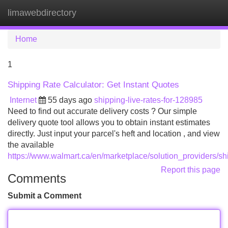
limawebdirectory
Tog
navi
Home
1
Shipping Rate Calculator: Get Instant Quotes
Internet
55 days ago
shipping-live-rates-for-128985
Need to find out accurate delivery costs ? Our simple
delivery quote tool allows you to obtain instant estimates
directly. Just input your parcel's heft and location , and view
the available
https://www.walmart.ca/en/marketplace/solution_providers/sh
Report this page
Comments
Submit a Comment