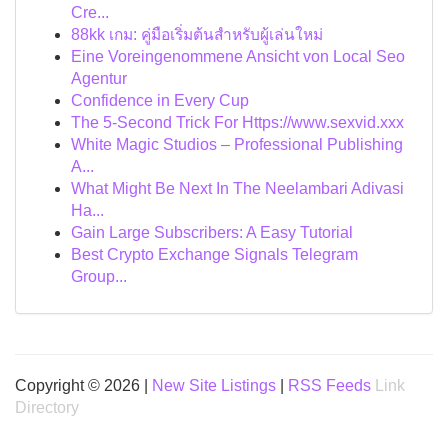
Cre...
88kk เกม: คู่มือเริ่มต้นสำหรับผู้เล่นใหม่
Eine Voreingenommene Ansicht von Local Seo
Agentur
Confidence in Every Cup
The 5-Second Trick For Https://www.sexvid.xxx
White Magic Studios – Professional Publishing
A...
What Might Be Next In The Neelambari Adivasi
Ha...
Gain Large Subscribers: A Easy Tutorial
Best Crypto Exchange Signals Telegram
Group...
Copyright © 2026 |
New Site Listings
|
RSS Feeds
Link
Directory