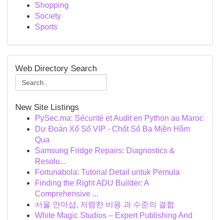
Shopping
Society
Sports
Web Directory Search
New Site Listings
PySec.ma: Sécurité et Audit en Python au Maroc
Dự Đoán Xổ Số VIP - Chốt Số Ba Miền Hôm
Qua
Samsung Fridge Repairs: Diagnostics &
Resolu...
Fortunabola: Tutorial Detail untuk Pemula
Finding the Right ADU Builder: A
Comprehensive ...
서울 안마샵, 저렴한 비용 과 수준의 결합
White Magic Studios – Expert Publishing And