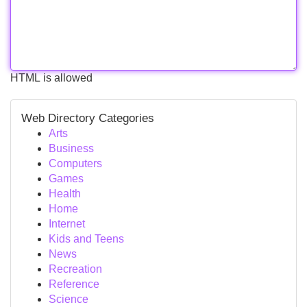
HTML is allowed
Web Directory Categories
Arts
Business
Computers
Games
Health
Home
Internet
Kids and Teens
News
Recreation
Reference
Science