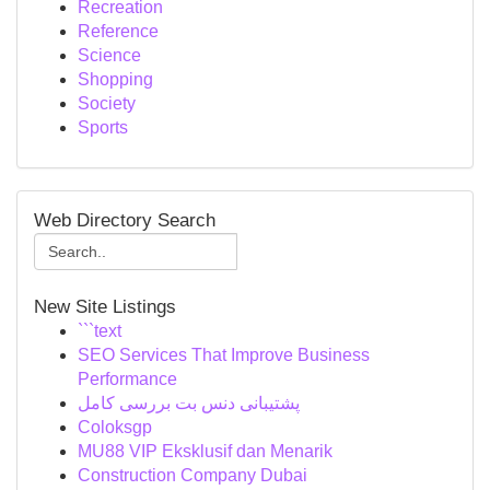
Recreation
Reference
Science
Shopping
Society
Sports
Web Directory Search
New Site Listings
```text
SEO Services That Improve Business
Performance
پشتیبانی دنس بت بررسی کامل
Coloksgp
MU88 VIP Eksklusif dan Menarik
Construction Company Dubai