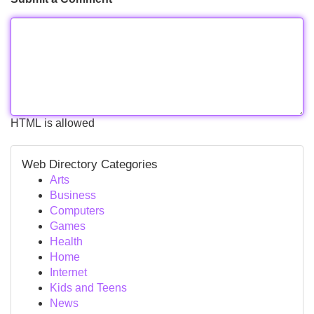
HTML is allowed
Web Directory Categories
Arts
Business
Computers
Games
Health
Home
Internet
Kids and Teens
News