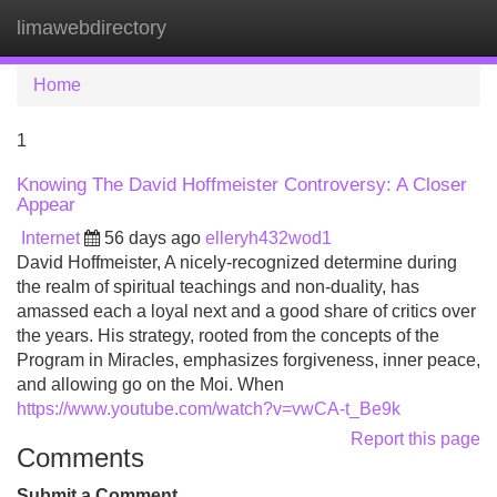
limawebdirectory
Tog
navi
Home
1
Knowing The David Hoffmeister Controversy: A Closer
Appear
Internet
56 days ago
elleryh432wod1
David Hoffmeister, A nicely-recognized determine during
the realm of spiritual teachings and non-duality, has
amassed each a loyal next and a good share of critics over
the years. His strategy, rooted from the concepts of the
Program in Miracles, emphasizes forgiveness, inner peace,
and allowing go on the Moi. When
https://www.youtube.com/watch?v=vwCA-t_Be9k
Report this page
Comments
Submit a Comment