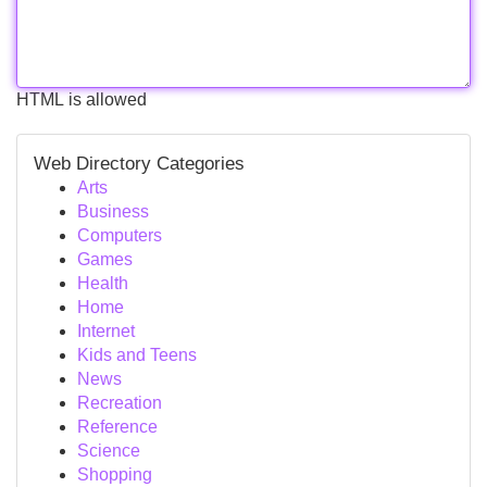
HTML is allowed
Web Directory Categories
Arts
Business
Computers
Games
Health
Home
Internet
Kids and Teens
News
Recreation
Reference
Science
Shopping