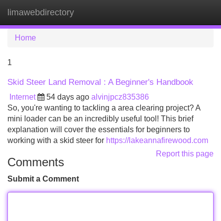
limawebdirectory
Tog
navi
Home
1
Skid Steer Land Removal : A Beginner's Handbook
Internet
54 days ago
alvinjpcz835386
So, you're wanting to tackling a area clearing project? A
mini loader can be an incredibly useful tool! This brief
explanation will cover the essentials for beginners to
working with a skid steer for
https://lakeannafirewood.com
Report this page
Comments
Submit a Comment