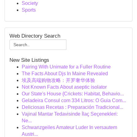
Society
Sports
Web Directory Search
New Site Listings
Pairing With Unimate for a Fuller Routine
The Facts About Djs In Maine Revealed
埃及高端购物攻略：开罗奢华体验
Not Known Facts About aseptic isolator
Our State's House {Crickets: Habitat, Behavio...
Geladeira Consul com 334 Litros: O Guia Com...
Deliciosas Recetas : Preparación Tradicional...
Vajinal Mantar Tedavisinde İlaç Seçenekleri:
Ne...
Schwanzgeiles Amateur Luder In versautem
Austri...