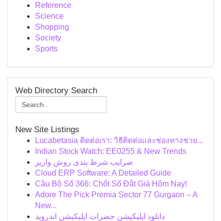
Reference
Science
Shopping
Society
Sports
Web Directory Search
New Site Listings
Lucabetasia ติดต่อเรา: วิธีติดต่อและช่องทางช่วย...
Indian Stock Watch: EE0255 & New Trends
ضرایب شرط بندی روش واریز
Cloud ERP Software: A Detailed Guide
Cầu Bộ Số 366: Chốt Số Đắt Giá Hôm Nay!
Adore The Pick Premia Sector 77 Gurgaon – A
New...
دانلود اپلیکیشن حضرات اپلیکیشن اندروید