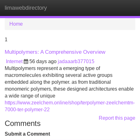
limawebdirectory
Tog
navi
Home
1
Multipolymers: A Comprehensive Overview
Internet
56 days ago
jadaaarb377015
Multipolymers represent a emerging type of
macromolecules exhibiting several active groups
embedded along the polymer. as from traditional
monomeric polymers, these designed architectures enable
a wide range of unique
https://www.zeelchem.online/shop/terpolymer-zeelchemtm-
7000-ter-polymer-22
Report this page
Comments
Submit a Comment