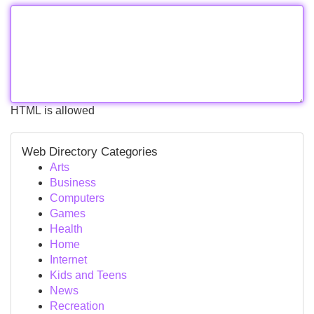
HTML is allowed
Web Directory Categories
Arts
Business
Computers
Games
Health
Home
Internet
Kids and Teens
News
Recreation