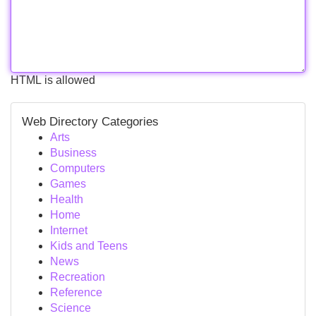
HTML is allowed
Web Directory Categories
Arts
Business
Computers
Games
Health
Home
Internet
Kids and Teens
News
Recreation
Reference
Science