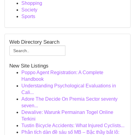
Shopping
Society
Sports
Web Directory Search
New Site Listings
Poppo Agent Registration: A Complete
Handbook
Understanding Psychological Evaluations in
Cali...
Adore The Decide On Premia Sector seventy
seven...
Dewalive: Warunk Permainan Togel Online
Terkini
Tustin Bicycle Accidents: What Injured Cyclists...
Phân tích dàn đề sáu số MB – Bậc thầy bắt lô: