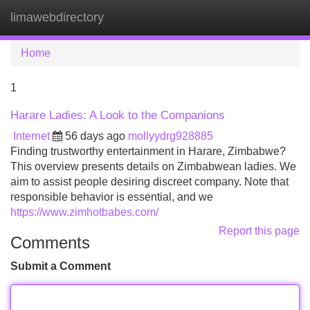
limawebdirectory
Tog
navi
Home
1
Harare Ladies: A Look to the Companions
Internet
56 days ago
mollyydrg928885
Finding trustworthy entertainment in Harare, Zimbabwe?
This overview presents details on Zimbabwean ladies. We
aim to assist people desiring discreet company. Note that
responsible behavior is essential, and we
https://www.zimhotbabes.com/
Report this page
Comments
Submit a Comment