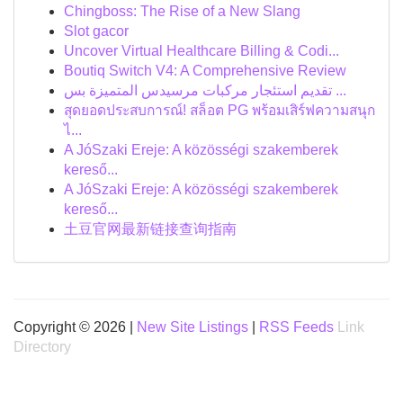
Chingboss: The Rise of a New Slang
Slot gacor
Uncover Virtual Healthcare Billing & Codi...
Boutiq Switch V4: A Comprehensive Review
تقديم استئجار مركبات مرسيدس المتميزة بس ...
สุดยอดประสบการณ์! สล็อต PG พร้อมเสิร์ฟความสนุก
ไ...
A JóSzaki Ereje: A közösségi szakemberek
kereső...
A JóSzaki Ereje: A közösségi szakemberek
kereső...
土豆官网最新链接查询指南
Copyright © 2026 |
New Site Listings
|
RSS Feeds
Link
Directory