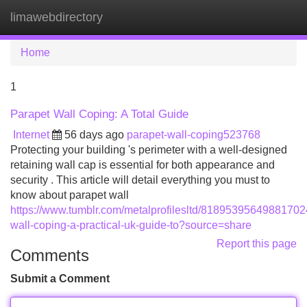
limawebdirectory
Tog
navi
Home
1
Parapet Wall Coping: A Total Guide
Internet
56 days ago
parapet-wall-coping523768
Protecting your building 's perimeter with a well-designed
retaining wall cap is essential for both appearance and
security . This article will detail everything you must to
know about parapet wall
https://www.tumblr.com/metalprofilesltd/81895395649881702
wall-coping-a-practical-uk-guide-to?source=share
Report this page
Comments
Submit a Comment