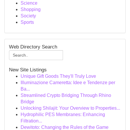
Science
Shopping
Society
Sports
Web Directory Search
New Site Listings
Unique Gift Goods They'll Truly Love
Illuminazione Cameretta: Idee e Tendenze per
Ba...
Streamlined Crypto Bridging Through Rhino
Bridge
Unlocking Shilajit: Your Overview to Properties...
Hydrophilic PES Membranes: Enhancing
Filtration...
Dewitoto: Changing the Rules of the Game