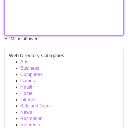
HTML is allowed
Web Directory Categories
Arts
Business
Computers
Games
Health
Home
Internet
Kids and Teens
News
Recreation
Reference