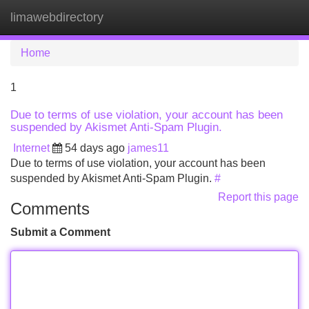
limawebdirectory
Tog
navi
Home
1
Due to terms of use violation, your account has been
suspended by Akismet Anti-Spam Plugin.
Internet
54 days ago
james11
Due to terms of use violation, your account has been
suspended by Akismet Anti-Spam Plugin.
#
Report this page
Comments
Submit a Comment