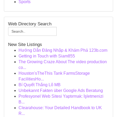
Sports
Web Directory Search
New Site Listings
Hướng Dẫn Đăng Nhập & Khám Phá 123b.com
Getting in Touch with Siam855
The Growing Craze About The video production
co...
Houston'sTheThis Tank FarmsStorage
FacilitiesHo...
Bí Quyết Thắng Lô MB
Unbekannt Fakten über Google Ads Beratung
Profesyonel Web Sitesi Yaptırmak: İşletmenizi
B...
Clearahouse: Your Detailed Handbook to UK
R...