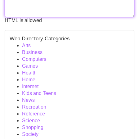
HTML is allowed
Web Directory Categories
Arts
Business
Computers
Games
Health
Home
Internet
Kids and Teens
News
Recreation
Reference
Science
Shopping
Society