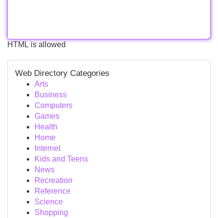
HTML is allowed
Web Directory Categories
Arts
Business
Computers
Games
Health
Home
Internet
Kids and Teens
News
Recreation
Reference
Science
Shopping