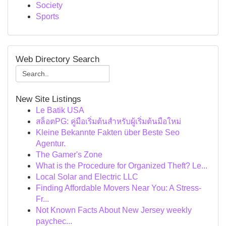
Society
Sports
Web Directory Search
New Site Listings
Le Batik USA
สล็อตPG: คู่มือเริ่มต้นสำหรับผู้เริ่มต้นมือใหม่
Kleine Bekannte Fakten über Beste Seo
Agentur.
The Gamer's Zone
What is the Procedure for Organized Theft? Le...
Local Solar and Electric LLC
Finding Affordable Movers Near You: A Stress-
Fr...
Not Known Facts About New Jersey weekly
paychec...