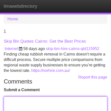
limawebdirectory
Tog
navi
Home
1
Skip Bin Quotes Cairns: Get the Best Prices
Internet
58 days ago
skip-bin-hire-cairns-qld115952
Finding cheap rubbish removal in Cairns doesn't require a
difficult process. Secure multiple price comparisons from
regional waste supply businesses to ensure you’re getting
the lowest rate.
https://norhire.com.au/
Report this page
Comments
Submit a Comment