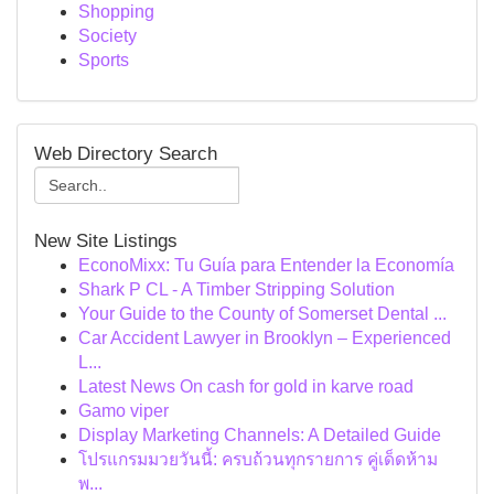
Shopping
Society
Sports
Web Directory Search
New Site Listings
EconoMixx: Tu Guía para Entender la Economía
Shark P CL - A Timber Stripping Solution
Your Guide to the County of Somerset Dental ...
Car Accident Lawyer in Brooklyn – Experienced
L...
Latest News On cash for gold in karve road
Gamo viper
Display Marketing Channels: A Detailed Guide
โปรแกรมมวยวันนี้: ครบถ้วนทุกรายการ คู่เด็ดห้าม
พ...