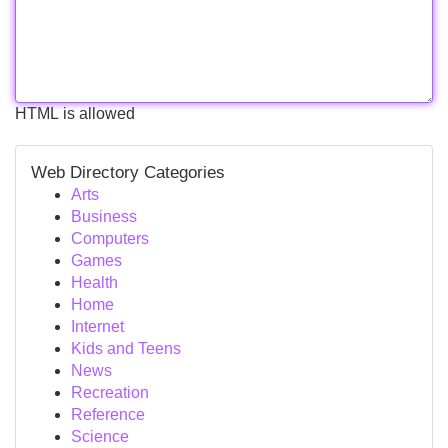
HTML is allowed
Web Directory Categories
Arts
Business
Computers
Games
Health
Home
Internet
Kids and Teens
News
Recreation
Reference
Science