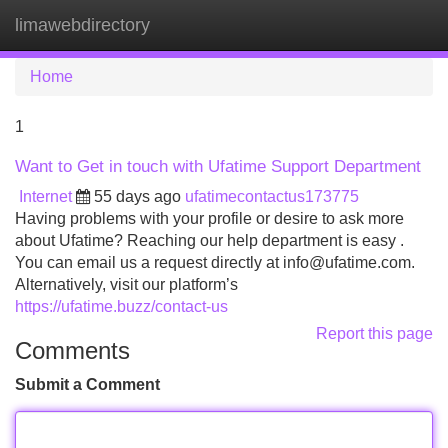
limawebdirectory
Tog
navi
Home
1
Want to Get in touch with Ufatime Support Department
Internet
55 days ago
ufatimecontactus173775
Having problems with your profile or desire to ask more
about Ufatime? Reaching our help department is easy .
You can email us a request directly at
info@ufatime.com
.
Alternatively, visit our platform’s
https://ufatime.buzz/contact-us
Report this page
Comments
Submit a Comment