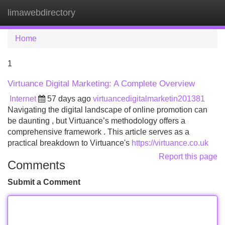
limawebdirectory
Tog
navi
Home
1
Virtuance Digital Marketing: A Complete Overview
Internet
57 days ago
virtuancedigitalmarketin201381
Navigating the digital landscape of online promotion can
be daunting , but Virtuance’s methodology offers a
comprehensive framework . This article serves as a
practical breakdown to Virtuance's
https://virtuance.co.uk
Report this page
Comments
Submit a Comment