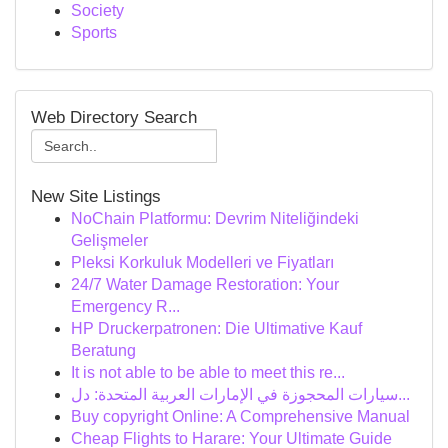
Society
Sports
Web Directory Search
New Site Listings
NoChain Platformu: Devrim Niteliğindeki
Gelişmeler
Pleksi Korkuluk Modelleri ve Fiyatları
24/7 Water Damage Restoration: Your
Emergency R...
HP Druckerpatronen: Die Ultimative Kauf
Beratung
It is not able to be able to meet this re...
سيارات المحجوزة في الإمارات العربية المتحدة: دل...
Buy copyright Online: A Comprehensive Manual
Cheap Flights to Harare: Your Ultimate Guide