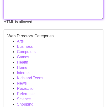
HTML is allowed
Web Directory Categories
Arts
Business
Computers
Games
Health
Home
Internet
Kids and Teens
News
Recreation
Reference
Science
Shopping