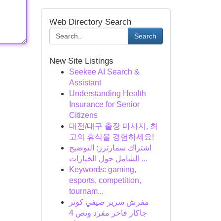
Web Directory Search
Search
New Site Listings
Seekee AI Search &
Assistant
Understanding Health
Insurance for Senior
Citizens
대전/대구 출장 마사지, 최
고의 휴식을 경험하세요!
اشتراك سمارترز: التوضيح
الشامل حول الخيارات ...
Keywords: gaming,
esports, competition,
tournam...
مفرش سرير صيفي كوثر
جاكار فاخر مفرد ونص 4