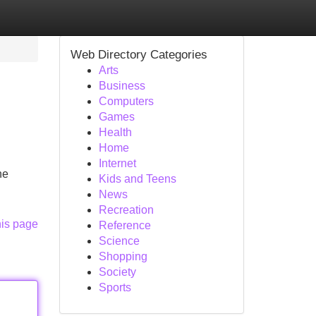
Web Directory Categories
Arts
Business
Computers
Games
Health
Home
Internet
he
Kids and Teens
News
Recreation
his page
Reference
Science
Shopping
Society
Sports