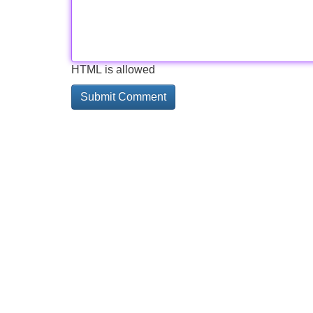
HTML is allowed