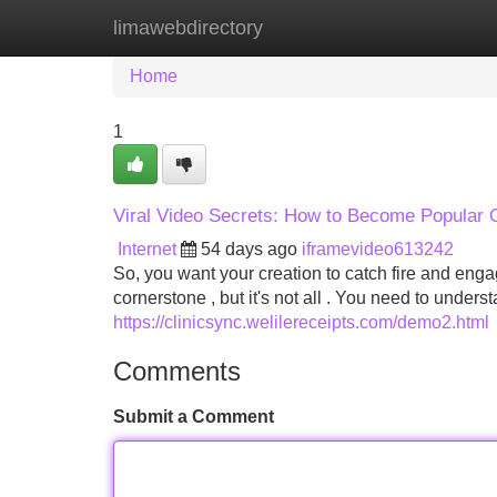
limawebdirectory
Home
New Site Listings
Add Site
Home
1
Viral Video Secrets: How to Become Popular 
Internet
54 days ago
iframevideo613242
So, you want your creation to catch fire and eng
cornerstone , but it's not all . You need to under
https://clinicsync.welilereceipts.com/demo2.html
Comments
Submit a Comment