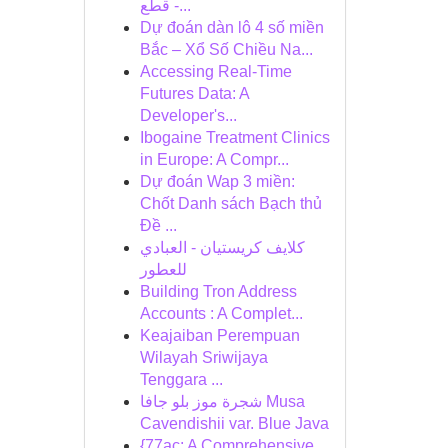
قطع -...
Dự đoán dàn lô 4 số miền
Bắc – Xổ Số Chiều Na...
Accessing Real-Time
Futures Data: A
Developer's...
Ibogaine Treatment Clinics
in Europe: A Compr...
Dự đoán Wap 3 miền:
Chốt Danh sách Bạch thủ
Đề ...
كلايف كريستيان - العبادي
للعطور
Building Tron Address
Accounts : A Complet...
Keajaiban Perempuan
Wilayah Sriwijaya
Tenggara ...
شجرة موز بلو جافا Musa
Cavendishii var. Blue Java
{77ac: A Comprehensive