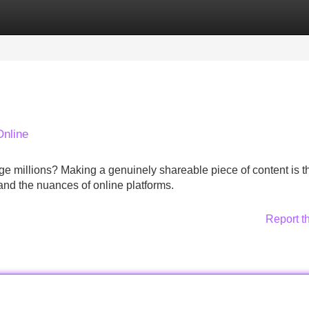
Categories
Register
Login
Online
age millions? Making a genuinely shareable piece of content is t
stand the nuances of online platforms.
Report t