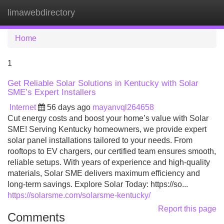
limawebdirectory
Tog
navi
Home
1
Get Reliable Solar Solutions in Kentucky with Solar
SME’s Expert Installers
Internet
56 days ago
mayanvql264658
Cut energy costs and boost your home’s value with Solar
SME! Serving Kentucky homeowners, we provide expert
solar panel installations tailored to your needs. From
rooftops to EV chargers, our certified team ensures smooth,
reliable setups. With years of experience and high-quality
materials, Solar SME delivers maximum efficiency and
long-term savings. Explore Solar Today: https://so...
https://solarsme.com/solarsme-kentucky/
Report this page
Comments