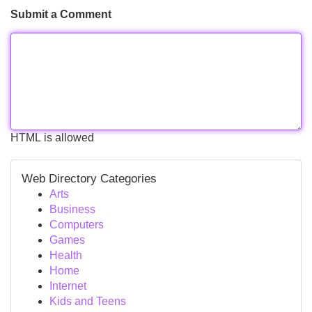
Submit a Comment
HTML is allowed
Web Directory Categories
Arts
Business
Computers
Games
Health
Home
Internet
Kids and Teens