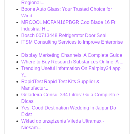
Regional...
Boone Auto Glass: Your Trusted Choice for
Wind...
MRCOOL MCFAN16PBGR CoolBlade 16 Ft
Industrial H...
Bosch 00713448 Refrigerator Door Seal
ITSM Consulting Services to Improve Enterprise
...
Display Marketing Channels: A Complete Guide
Where to Buy Research Substances Online: A ...
Trending Useful Information On Fairplay24 app
Y...
RapidTest Rapid Test Kits Supplier &
Manufactur...
Geladeira Consul 334 Litros: Guia Completo e
Dicas
Yes, Good Destination Wedding In Jaipur Do
Exist
Wkład do urządzenia Vileda Ultramax -
Niesam...