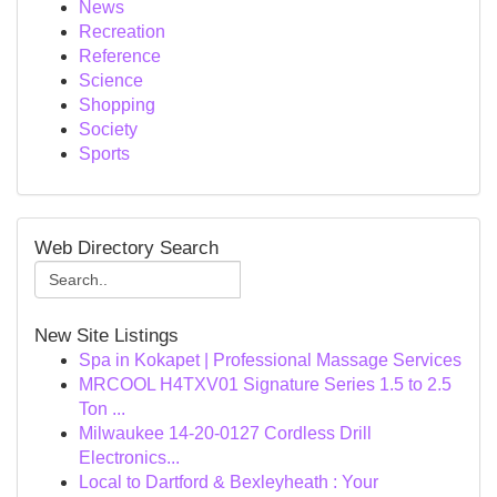
News
Recreation
Reference
Science
Shopping
Society
Sports
Web Directory Search
New Site Listings
Spa in Kokapet | Professional Massage Services
MRCOOL H4TXV01 Signature Series 1.5 to 2.5
Ton ...
Milwaukee 14-20-0127 Cordless Drill
Electronics...
Local to Dartford & Bexleyheath : Your