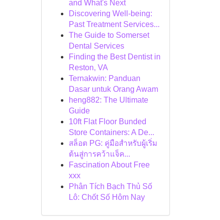
and What's Next
Discovering Well-being:
Past Treatment Services...
The Guide to Somerset
Dental Services
Finding the Best Dentist in
Reston, VA
Ternakwin: Panduan
Dasar untuk Orang Awam
heng882: The Ultimate
Guide
10ft Flat Floor Bunded
Store Containers: A De...
สล็อต PG: คู่มือสำหรับผู้เริ่ม
ต้นสู่การคว้าแจ็ค...
Fascination About Free
xxx
Phân Tích Bạch Thủ Số
Lô: Chốt Số Hôm Nay