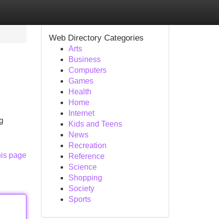
Web Directory Categories
Arts
Business
Computers
Games
Health
Home
Internet
g
Kids and Teens
News
Recreation
his page
Reference
Science
Shopping
Society
Sports