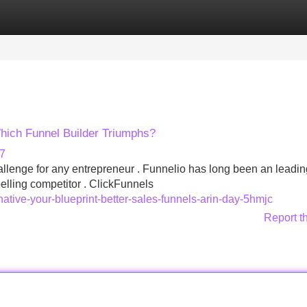
Categories
Register
Login
hich Funnel Builder Triumphs?
77
allenge for any entrepreneur . Funnelio has long been an leadin
lling competitor . ClickFunnels
native-your-blueprint-better-sales-funnels-arin-day-5hmjc
Report t