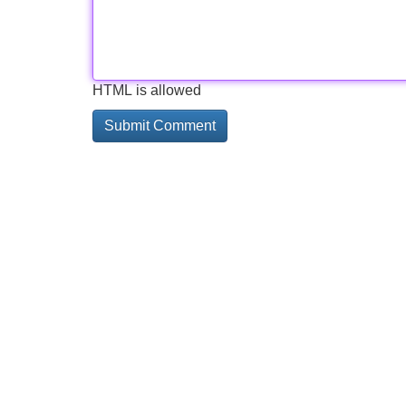
HTML is allowed