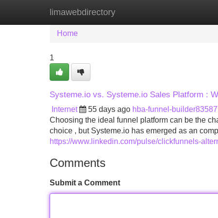
limawebdirectory
Home
New Site Listings
Add Site
Home
1
Systeme.io vs. Systeme.io Sales Platform : W
Internet
55 days ago
hba-funnel-builder8358
Choosing the ideal funnel platform can be the ch
choice , but Systeme.io has emerged as an compe
https://www.linkedin.com/pulse/clickfunnels-alter
Comments
Submit a Comment