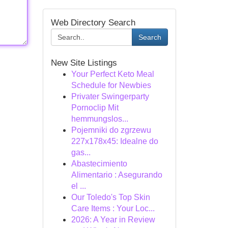
Web Directory Search
Search
New Site Listings
Your Perfect Keto Meal
Schedule for Newbies
Privater Swingerparty
Pornoclip Mit
hemmungslos...
Pojemniki do zgrzewu
227x178x45: Idealne do
gas...
Abastecimiento
Alimentario : Asegurando
el ...
Our Toledo's Top Skin
Care Items : Your Loc...
2026: A Year in Review