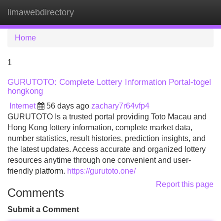
limawebdirectory
Tog
navi
Home
1
GURUTOTO: Complete Lottery Information Portal-togel
hongkong
Internet
56 days ago
zachary7r64vfp4
GURUTOTO Is a trusted portal providing Toto Macau and
Hong Kong lottery information, complete market data,
number statistics, result histories, prediction insights, and
the latest updates. Access accurate and organized lottery
resources anytime through one convenient and user-
friendly platform.
https://gurutoto.one/
Report this page
Comments
Submit a Comment