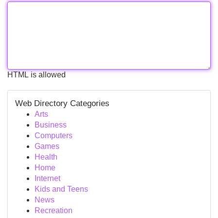
HTML is allowed
Web Directory Categories
Arts
Business
Computers
Games
Health
Home
Internet
Kids and Teens
News
Recreation