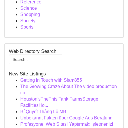
Reference
Science
Shopping
Society
Sports
Web Directory Search
New Site Listings
Getting in Touch with Siam855
The Growing Craze About The video production
co...
Houston'sTheThis Tank FarmsStorage
FacilitiesHo...
Bí Quyết Thắng Lô MB
Unbekannt Fakten über Google Ads Beratung
Profesyonel Web Sitesi Yaptırmak: İşletmenizi