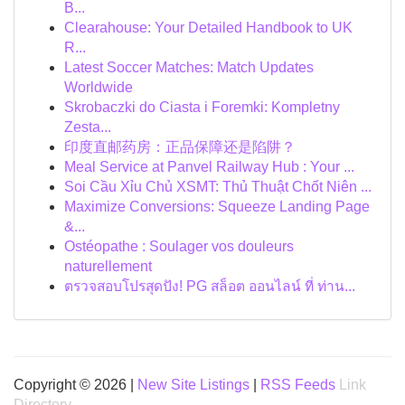
B...
Clearahouse: Your Detailed Handbook to UK
R...
Latest Soccer Matches: Match Updates
Worldwide
Skrobaczki do Ciasta i Foremki: Kompletny
Zesta...
印度直邮药房：正品保障还是陷阱？
Meal Service at Panvel Railway Hub : Your ...
Soi Cầu Xỉu Chủ XSMT: Thủ Thuật Chốt Niên ...
Maximize Conversions: Squeeze Landing Page
&...
Ostéopathe : Soulager vos douleurs
naturellement
ตรวจสอบโปรสุดปัง! PG สล็อต ออนไลน์ ที่ ท่าน...
Copyright © 2026 |
New Site Listings
|
RSS Feeds
Link
Directory