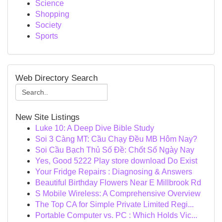
Science
Shopping
Society
Sports
Web Directory Search
New Site Listings
Luke 10: A Deep Dive Bible Study
Soi 3 Càng MT: Cầu Chạy Đều MB Hôm Nay?
Soi Cầu Bạch Thủ Số Đề: Chốt Số Ngày Nay
Yes, Good 5222 Play store download Do Exist
Your Fridge Repairs : Diagnosing & Answers
Beautiful Birthday Flowers Near E Millbrook Rd
S Mobile Wireless: A Comprehensive Overview
The Top CA for Simple Private Limited Regi...
Portable Computer vs. PC : Which Holds Vic...