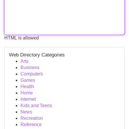
HTML is allowed
Web Directory Categories
Arts
Business
Computers
Games
Health
Home
Internet
Kids and Teens
News
Recreation
Reference