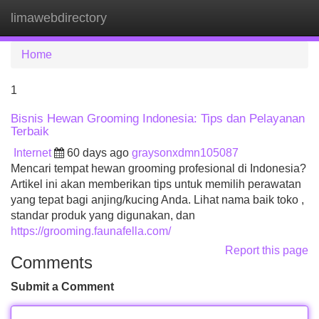
limawebdirectory
Tog
navi
Home
1
Bisnis Hewan Grooming Indonesia: Tips dan Pelayanan
Terbaik
Internet
60 days ago
graysonxdmn105087
Mencari tempat hewan grooming profesional di Indonesia?
Artikel ini akan memberikan tips untuk memilih perawatan
yang tepat bagi anjing/kucing Anda. Lihat nama baik toko ,
standar produk yang digunakan, dan
https://grooming.faunafella.com/
Report this page
Comments
Submit a Comment