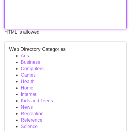
HTML is allowed
Web Directory Categories
Arts
Business
Computers
Games
Health
Home
Internet
Kids and Teens
News
Recreation
Reference
Science