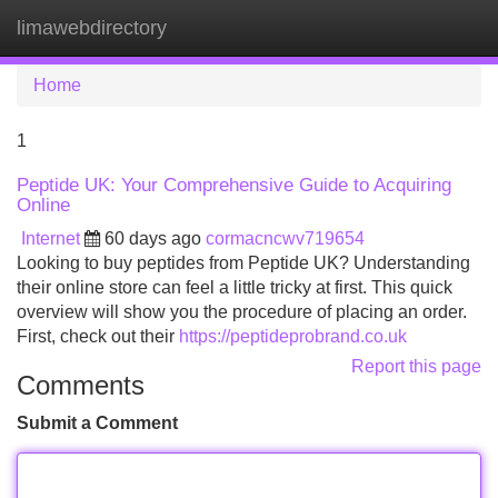
limawebdirectory
Tog
navi
Home
1
Peptide UK: Your Comprehensive Guide to Acquiring
Online
Internet
60 days ago
cormacncwv719654
Looking to buy peptides from Peptide UK? Understanding
their online store can feel a little tricky at first. This quick
overview will show you the procedure of placing an order.
First, check out their
https://peptideprobrand.co.uk
Report this page
Comments
Submit a Comment