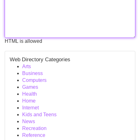
HTML is allowed
Web Directory Categories
Arts
Business
Computers
Games
Health
Home
Internet
Kids and Teens
News
Recreation
Reference