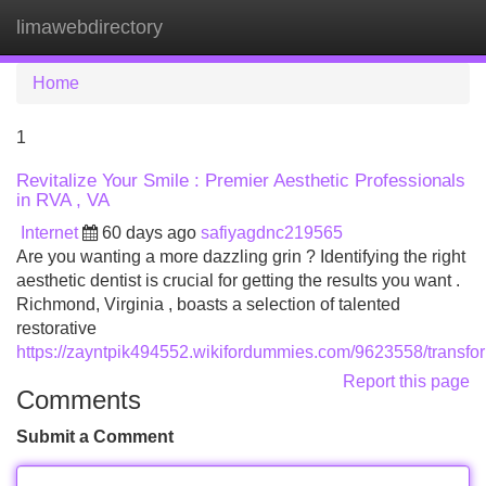
limawebdirectory
Tog
navi
Home
1
Revitalize Your Smile : Premier Aesthetic Professionals
in RVA , VA
Internet
60 days ago
safiyagdnc219565
Are you wanting a more dazzling grin ? Identifying the right
aesthetic dentist is crucial for getting the results you want .
Richmond, Virginia , boasts a selection of talented
restorative
https://zayntpik494552.wikifordummies.com/9623558/transfo
Report this page
Comments
Submit a Comment