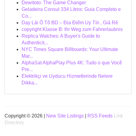
Dewitoto: The Game Changer
Geladeira Consul 334 Litros: Guia Completo e
Co...
Dạy Lái Ô Tô BD – Địa Điểm Uy Tín , Giá Rẻ
copyright Klasse B: Ihr Weg zum Fahrerlaubnis
Replica Watches: A Buyer's Guide to
Authenticit...
NYC Times Square Billboards: Your Ultimate
Mar...
AlphaSat AlphaPlay Plus 4K: Tudo o que Você
Pre...
Elektrikçi ve Uyducu Hizmetlerinde Nelere
Dikka...
Copyright © 2026 |
New Site Listings
|
RSS Feeds
Link
Directory