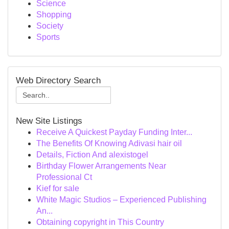
Science
Shopping
Society
Sports
Web Directory Search
New Site Listings
Receive A Quickest Payday Funding Inter...
The Benefits Of Knowing Adivasi hair oil
Details, Fiction And alexistogel
Birthday Flower Arrangements Near
Professional Ct
Kief for sale
White Magic Studios – Experienced Publishing
An...
Obtaining copyright in This Country