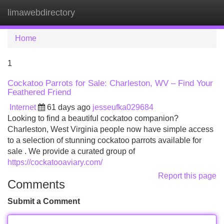
limawebdirectory
Tog
navi
Home
1
Cockatoo Parrots for Sale: Charleston, WV – Find Your
Feathered Friend
Internet
61 days ago
jesseufka029684
Looking to find a beautiful cockatoo companion?
Charleston, West Virginia people now have simple access
to a selection of stunning cockatoo parrots available for
sale . We provide a curated group of
https://cockatooaviary.com/
Report this page
Comments
Submit a Comment