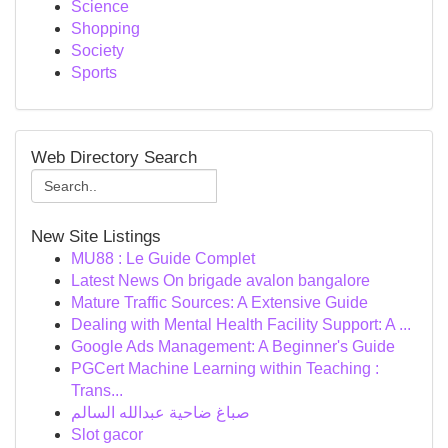
Science
Shopping
Society
Sports
Web Directory Search
New Site Listings
MU88 : Le Guide Complet
Latest News On brigade avalon bangalore
Mature Traffic Sources: A Extensive Guide
Dealing with Mental Health Facility Support: A ...
Google Ads Management: A Beginner's Guide
PGCert Machine Learning within Teaching :
Trans...
صباغ ضاحية عبدالله السالم
Slot gacor