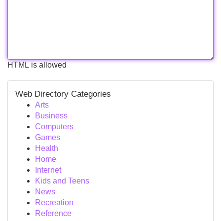
HTML is allowed
Web Directory Categories
Arts
Business
Computers
Games
Health
Home
Internet
Kids and Teens
News
Recreation
Reference