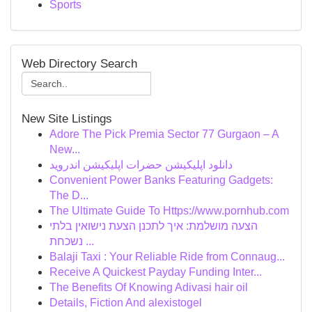
Sports
Web Directory Search
New Site Listings
Adore The Pick Premia Sector 77 Gurgaon – A
New...
دانلود اپلیکیشن حضرات اپلیکیشن اندروید
Convenient Power Banks Featuring Gadgets:
The D...
The Ultimate Guide To Https://www.pornhub.com
הצעה מושלמת: איך לתכנן הצעת נישואין בלתי
נשכחת ...
Balaji Taxi : Your Reliable Ride from Connaug...
Receive A Quickest Payday Funding Inter...
The Benefits Of Knowing Adivasi hair oil
Details, Fiction And alexistogel