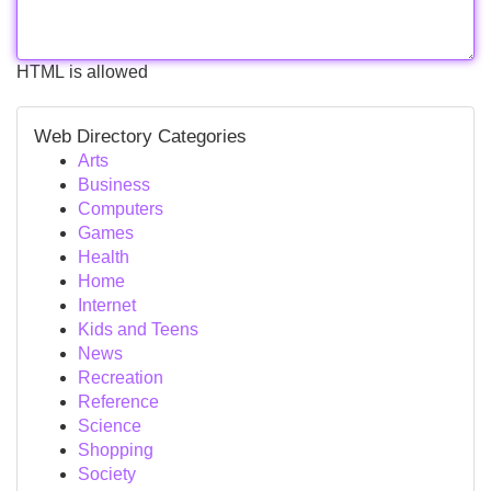
HTML is allowed
Web Directory Categories
Arts
Business
Computers
Games
Health
Home
Internet
Kids and Teens
News
Recreation
Reference
Science
Shopping
Society