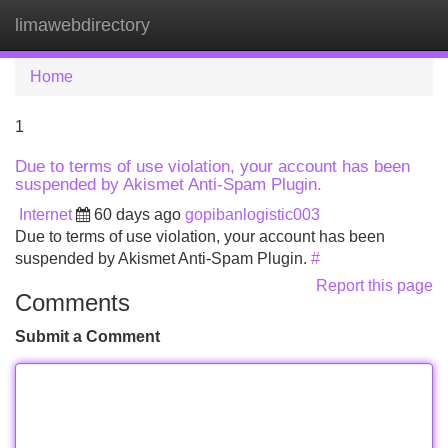
limawebdirectory
Tog
navi
Home
1
Due to terms of use violation, your account has been
suspended by Akismet Anti-Spam Plugin.
Internet
60 days ago
gopibanlogistic003
Due to terms of use violation, your account has been
suspended by Akismet Anti-Spam Plugin.
#
Report this page
Comments
Submit a Comment