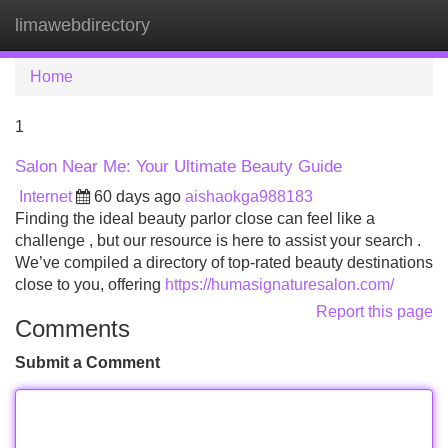
limawebdirectory
Tog
navi
Home
1
Salon Near Me: Your Ultimate Beauty Guide
Internet
60 days ago
aishaokga988183
Finding the ideal beauty parlor close can feel like a
challenge , but our resource is here to assist your search .
We’ve compiled a directory of top-rated beauty destinations
close to you, offering
https://humasignaturesalon.com/
Report this page
Comments
Submit a Comment