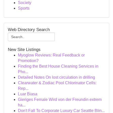
Society
Sports
Web Directory Search
New Site Listings
Myoglow Reviews: Real Feedback or
Promotion?
Finding the Best House Cleaning Services in
Pho...
Detailed Notes On lost circulation in drilling
Clearwater & Zodiac Pool Chlorinator Cells:
Rep...
Luar Biasa
Gieriges Female Wird von der Freundin extrem
ha...
Don't Fall To Corporate Luxury Car Seattle Blin...