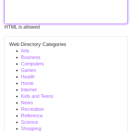
HTML is allowed
Web Directory Categories
Arts
Business
Computers
Games
Health
Home
Internet
Kids and Teens
News
Recreation
Reference
Science
Shopping