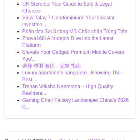
UK Steroids: Your Guide to Safe & Legal
Choices
View Talay 7 Condominium: Your Coastal
Investme...
Phân tích Soi 3 càng MB Chắc chắn Trúng Trên
Znova168: A In-depth Dive into the Latest
Platform
Elevate Your Gadget: Premium Mobile Covers
You'...
选择 球羽 教练：完整 指南
Luxury apartments bangalore - Knowing The
Best ...
Trehan Vriksha Neemrana – High Quality
Resident...
Gaming Chair Factory Landscape: China's 2026
P...