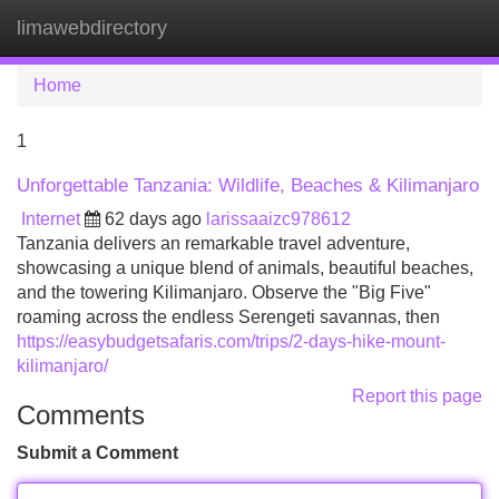
limawebdirectory
Tog
navi
Home
1
Unforgettable Tanzania: Wildlife, Beaches & Kilimanjaro
Internet
62 days ago
larissaaizc978612
Tanzania delivers an remarkable travel adventure,
showcasing a unique blend of animals, beautiful beaches,
and the towering Kilimanjaro. Observe the "Big Five"
roaming across the endless Serengeti savannas, then
https://easybudgetsafaris.com/trips/2-days-hike-mount-
kilimanjaro/
Report this page
Comments
Submit a Comment