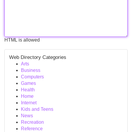
HTML is allowed
Web Directory Categories
Arts
Business
Computers
Games
Health
Home
Internet
Kids and Teens
News
Recreation
Reference