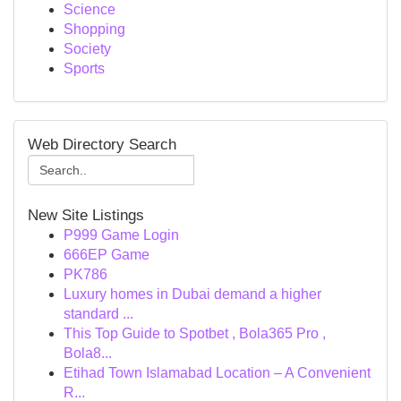
Science
Shopping
Society
Sports
Web Directory Search
New Site Listings
P999 Game Login
666EP Game
PK786
Luxury homes in Dubai demand a higher
standard ...
This Top Guide to Spotbet , Bola365 Pro ,
Bola8...
Etihad Town Islamabad Location – A Convenient
R...