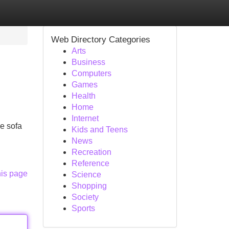
Web Directory Categories
Arts
Business
Computers
Games
Health
Home
Internet
e sofa
Kids and Teens
News
Recreation
Reference
his page
Science
Shopping
Society
Sports