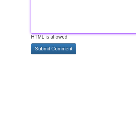
HTML is allowed