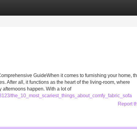
Categories
Register
Login
 Comprehensive GuideWhen it comes to furnishing your home, th
 After all, it functions as the heart of the living-room, where
 afternoons happen. With a lot of
628123/the_10_most_scariest_things_about_comfy_fabric_sofa
Report t