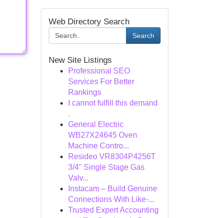
Web Directory Search
Search
New Site Listings
Professional SEO
Services For Better
Rankings
I cannot fulfill this demand
.
General Electric
WB27X24645 Oven
Machine Contro...
Resideo VR8304P4256T
3/4" Single Stage Gas
Valv...
Instacam – Build Genuine
Connections With Like-...
Trusted Expert Accounting