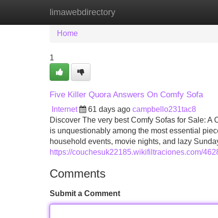
limawebdirectory
Home
New Site Listings
Add Site
Home
1
Five Killer Quora Answers On Comfy Sofa
Internet
61 days ago
campbello231tac8
Discover The very best Comfy Sofas for Sale: A
is unquestionably among the most essential pieces.
household events, movie nights, and lazy Sunday
https://couchesuk22185.wikifiltraciones.com/4
Comments
Submit a Comment