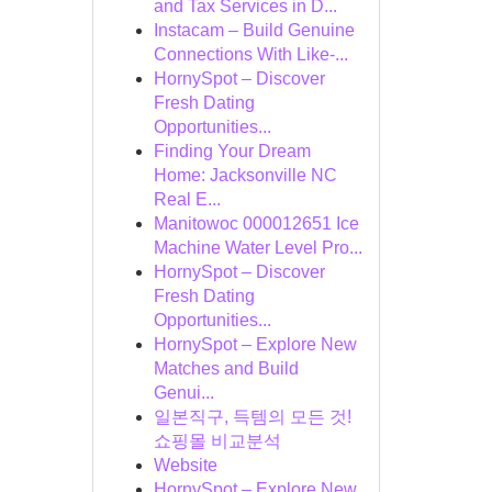
and Tax Services in D...
Instacam – Build Genuine
Connections With Like-...
HornySpot – Discover
Fresh Dating
Opportunities...
Finding Your Dream
Home: Jacksonville NC
Real E...
Manitowoc 000012651 Ice
Machine Water Level Pro...
HornySpot – Discover
Fresh Dating
Opportunities...
HornySpot – Explore New
Matches and Build
Genui...
일본직구, 득템의 모든 것!
쇼핑몰 비교분석
Website
HornySpot – Explore New