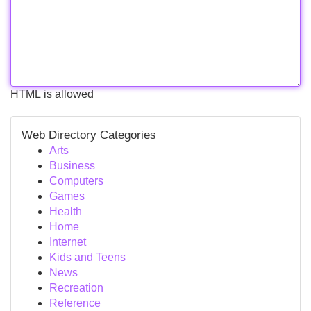
HTML is allowed
Web Directory Categories
Arts
Business
Computers
Games
Health
Home
Internet
Kids and Teens
News
Recreation
Reference