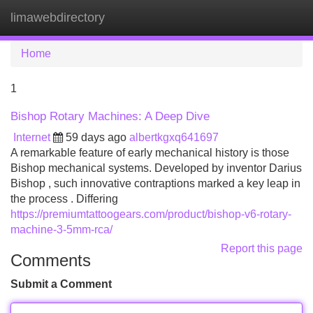
limawebdirectory
Tog
navi
Home
1
Bishop Rotary Machines: A Deep Dive
Internet
59 days ago
albertkgxq641697
A remarkable feature of early mechanical history is those
Bishop mechanical systems. Developed by inventor Darius
Bishop , such innovative contraptions marked a key leap in
the process . Differing
https://premiumtattoogears.com/product/bishop-v6-rotary-
machine-3-5mm-rca/
Report this page
Comments
Submit a Comment