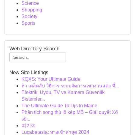
Science
Shopping
Society
Sports
Web Directory Search
New Site Listings
KQXS: Your Ultimate Guide
ห้า เคล็ดลับ วิธีการ ระบบจัดการแขกงานแต่ง ที่...
Elektrik, Uydu, TV ve Kamera Güvenlik
Sistemler...
The Ultimate Guide To Djs In Maine
Phân tích song thủ lô kép MB – Giải quyết Xổ
số...
여기여
Lucabetasia: ทางเข้าล่าสุด 2024