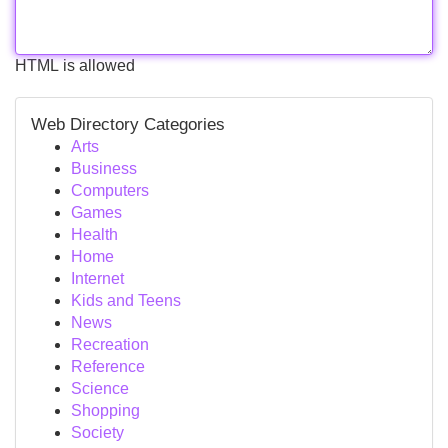
HTML is allowed
Web Directory Categories
Arts
Business
Computers
Games
Health
Home
Internet
Kids and Teens
News
Recreation
Reference
Science
Shopping
Society