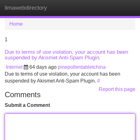
limawebdirectory
Tog
navi
Home
1
Due to terms of use violation, your account has been
suspended by Akismet Anti-Spam Plugin.
Internet
64 days ago
pinepollentabletchina
Due to terms of use violation, your account has been
suspended by Akismet Anti-Spam Plugin.
#
Report this page
Comments
Submit a Comment