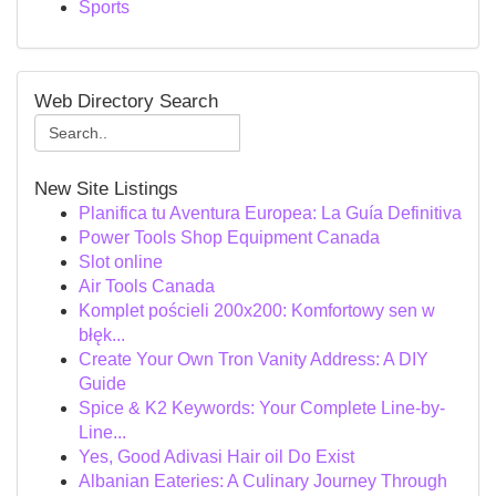
Sports
Web Directory Search
New Site Listings
Planifica tu Aventura Europea: La Guía Definitiva
Power Tools Shop Equipment Canada
Slot online
Air Tools Canada
Komplet pościeli 200x200: Komfortowy sen w
błęk...
Create Your Own Tron Vanity Address: A DIY
Guide
Spice & K2 Keywords: Your Complete Line-by-
Line...
Yes, Good Adivasi Hair oil Do Exist
Albanian Eateries: A Culinary Journey Through