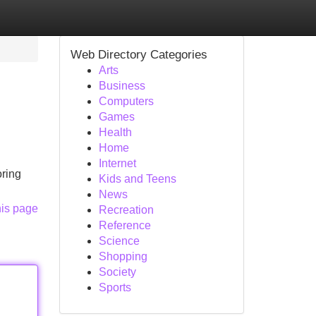
Web Directory Categories
Arts
Business
Computers
Games
Health
Home
Internet
oring
Kids and Teens
News
his page
Recreation
Reference
Science
Shopping
Society
Sports