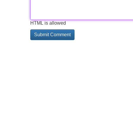
HTML is allowed