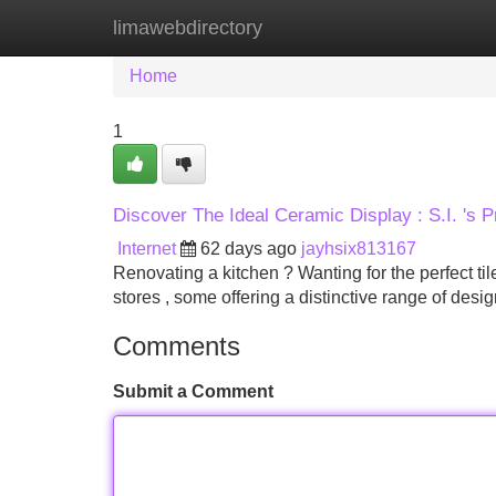
limawebdirectory
Home
New Site Listings
Add Site
Home
1
Discover The Ideal Ceramic Display : S.I. 's P
Internet
62 days ago
jayhsix813167
Renovating a kitchen ? Wanting for the perfect tile
stores , some offering a distinctive range of desi
Comments
Submit a Comment