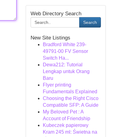
Web Directory Search
Search
New Site Listings
Bradford White 239-
49791-00 FV Sensor
Switch Ha...
Dewa212: Tutorial
Lengkap untuk Orang
Baru
Flyer printing
Fundamentals Explained
Choosing the Right Cisco
Compatible SFP: A Guide
My Beloved Pet : A
Account of Friendship
Kubeczek papierowy
Kram 245 ml: Świetna na