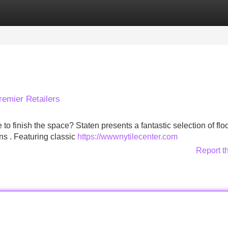
Categories
Register
Login
remier Retailers
 to finish the space? Staten presents a fantastic selection of flo
gns . Featuring classic
https://wwwnytilecenter.com
Report t