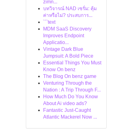
zimn...
บทวิจารณ์ NAD เซรั่ม: คุ้ม
ค่าหรือไม่? ประสบการ...
```text
MDM SaaS Discovery
Improves Endpoint
Applicatio...
Vintage Dark Blue
Jumpsuit: A Bold Piece
Essential Things You Must
Know On benz
The Blog On benz game
Venturing Through the
Nation : A Trip Through F...
How Much Do You Know
About Ai video ads?
Fantastic Just-Caught
Atlantic Mackerel Now ...