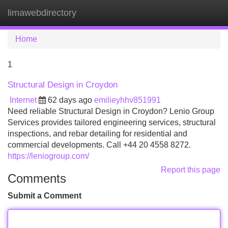
limawebdirectory
Tog
navi
Home
1
Structural Design in Croydon
Internet
62 days ago
emilieyhhv851991
Need reliable Structural Design in Croydon? Lenio Group
Services provides tailored engineering services, structural
inspections, and rebar detailing for residential and
commercial developments. Call +44 20 4558 8272.
https://leniogroup.com/
Report this page
Comments
Submit a Comment