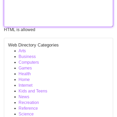
HTML is allowed
Web Directory Categories
Arts
Business
Computers
Games
Health
Home
Internet
Kids and Teens
News
Recreation
Reference
Science