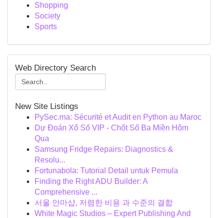
Shopping
Society
Sports
Web Directory Search
New Site Listings
PySec.ma: Sécurité et Audit en Python au Maroc
Dự Đoán Xổ Số VIP - Chốt Số Ba Miền Hôm
Qua
Samsung Fridge Repairs: Diagnostics &
Resolu...
Fortunabola: Tutorial Detail untuk Pemula
Finding the Right ADU Builder: A
Comprehensive ...
서울 안마샵, 저렴한 비용 과 수준의 결합
White Magic Studios – Expert Publishing And