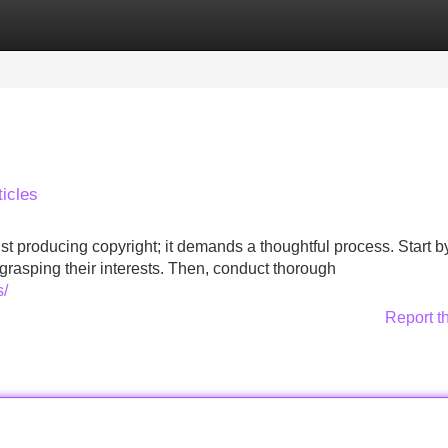
Categories
Register
Login
icles
ust producing copyright; it demands a thoughtful process. Start b
grasping their interests. Then, conduct thorough
s/
Report t