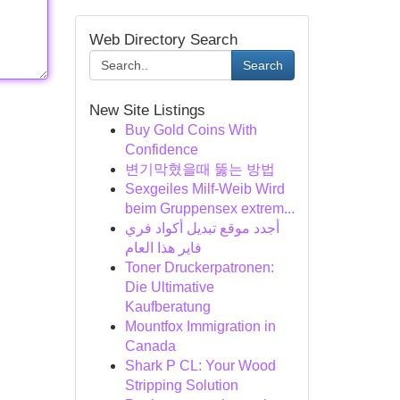
Web Directory Search
Search
New Site Listings
Buy Gold Coins With
Confidence
변기막혔을때 뚫는 방법
Sexgeiles Milf-Weib Wird
beim Gruppensex extrem...
أجدد موقع تبديل أكواد فري
فاير هذا العام
Toner Druckerpatronen:
Die Ultimative
Kaufberatung
Mountfox Immigration in
Canada
Shark P CL: Your Wood
Stripping Solution