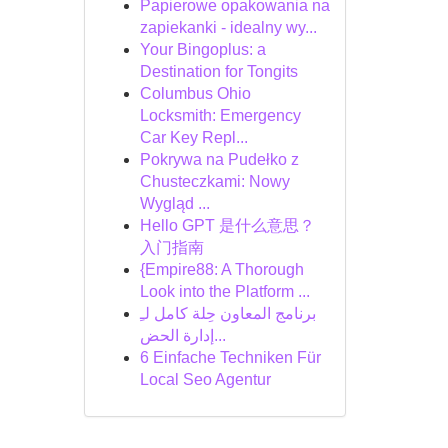
Papierowe opakowania na
zapiekanki - idealny wy...
Your Bingoplus: a
Destination for Tongits
Columbus Ohio
Locksmith: Emergency
Car Key Repl...
Pokrywa na Pudełko z
Chusteczkami: Nowy
Wygląd ...
Hello GPT 是什么意思？
入门指南
{Empire88: A Thorough
Look into the Platform ...
برنامج المعاون حِلة كامل لـِ
إدارة الحض...
6 Einfache Techniken Für
Local Seo Agentur