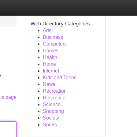
Web Directory Categories
Arts
Business
Computers
Games
Health
Home
Internet
y
Kids and Teens
News
Recreation
his page
Reference
Science
Shopping
Society
Sports