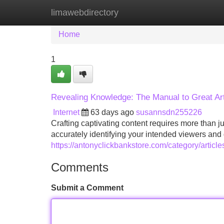
limawebdirectory
Home
New Site Listings
Add Site
Home
1
Revealing Knowledge: The Manual to Great Art
Internet
63 days ago
susannsdn255226
Crafting captivating content requires more than j
accurately identifying your intended viewers and 
https://antonyclickbankstore.com/category/article
Comments
Submit a Comment