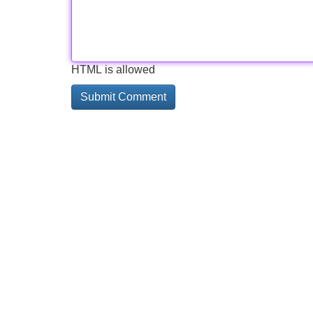
HTML is allowed