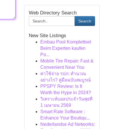
Web Directory Search
Search
New Site Listings
Einbau Pool Komplettset
Beim Experten kaufen
Po...
Mobile Tire Repair: Fast &
Convenient Near You
ค่าใช้จ่าย รปภ: คำนวณ
อย่างไร? คู่มือฉบับสมบูรณ์
PPSPY Review: Is It
Worth the Hype in 2024?
วิเคราะห์บอลประจำวันพุธที่
1 เมษายน 2569
Smart Rate Software :
Enhance Your Boutiqu...
Nederlandse Ad Networks: