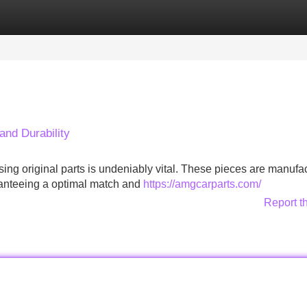
Categories
Register
Login
and Durability
ng original parts is undeniably vital. These pieces are manufa
ranteeing a optimal match and
https://amgcarparts.com/
Report t