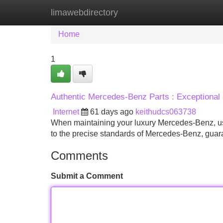
limawebdirectory
Home
New Site Listings
Add Site
Home
1
Authentic Mercedes-Benz Parts : Exceptional 
Internet
61 days ago
keithudcs063738
When maintaining your luxury Mercedes-Benz, usi
to the precise standards of Mercedes-Benz, gua
Comments
Submit a Comment