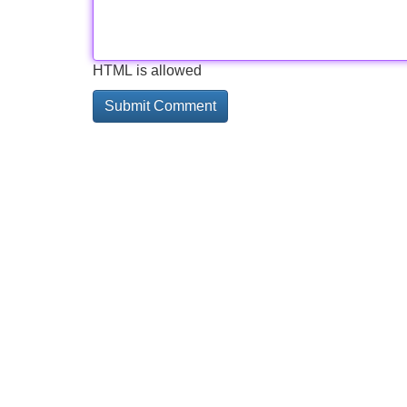
HTML is allowed