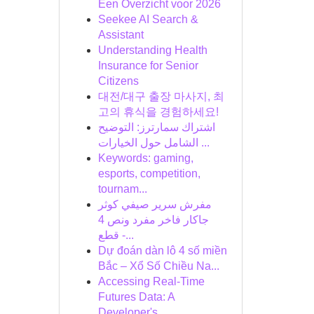
Een Overzicht voor 2026
Seekee AI Search &
Assistant
Understanding Health
Insurance for Senior
Citizens
대전/대구 출장 마사지, 최
고의 휴식을 경험하세요!
اشتراك سمارترز: التوضيح
الشامل حول الخيارات ...
Keywords: gaming,
esports, competition,
tournam...
مفرش سرير صيفي كوثر
جاكار فاخر مفرد ونص 4
قطع -...
Dự đoán dàn lô 4 số miền
Bắc – Xổ Số Chiều Na...
Accessing Real-Time
Futures Data: A
Developer's...