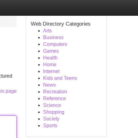
Web Directory Categories
Arts
Business
Computers
Games
Health
Home
Internet
ctured
Kids and Teens
News
his page
Recreation
Reference
Science
Shopping
Society
Sports