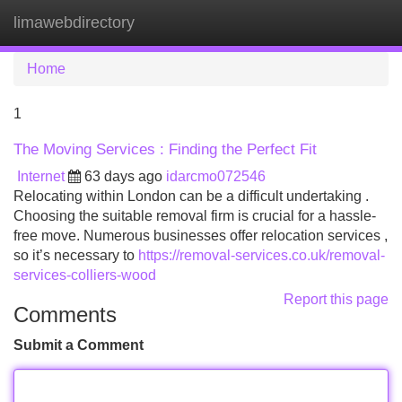
limawebdirectory
Tog
navi
Home
1
The Moving Services : Finding the Perfect Fit
Internet
63 days ago
idarcmo072546
Relocating within London can be a difficult undertaking .
Choosing the suitable removal firm is crucial for a hassle-
free move. Numerous businesses offer relocation services ,
so it’s necessary to
https://removal-services.co.uk/removal-
services-colliers-wood
Report this page
Comments
Submit a Comment