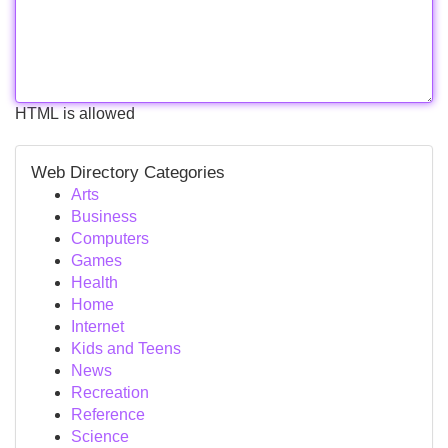
HTML is allowed
Web Directory Categories
Arts
Business
Computers
Games
Health
Home
Internet
Kids and Teens
News
Recreation
Reference
Science