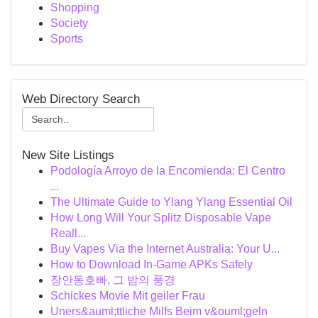
Shopping
Society
Sports
Web Directory Search
New Site Listings
Podología Arroyo de la Encomienda: El Centro
...
The Ultimate Guide to Ylang Ylang Essential Oil
How Long Will Your Splitz Disposable Vape
Reall...
Buy Vapes Via the Internet Australia: Your U...
How to Download In-Game APKs Safely
장안동호빠, 그 밤의 풍경
Schickes Movie Mit geiler Frau
Uners&auml;ttliche Milfs Beim v&ouml;geln