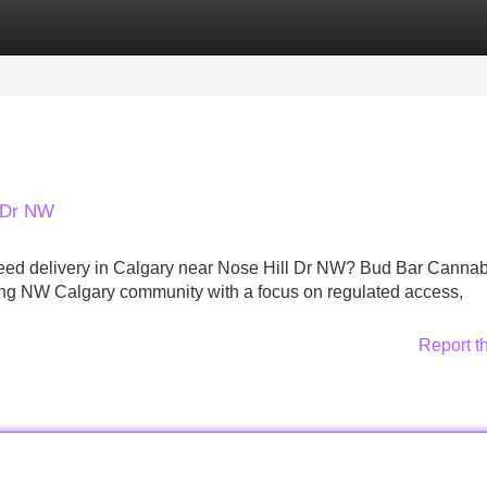
Categories
Register
Login
l Dr NW
r weed delivery in Calgary near Nose Hill Dr NW? Bud Bar Cannab
ng NW Calgary community with a focus on regulated access,
Report t