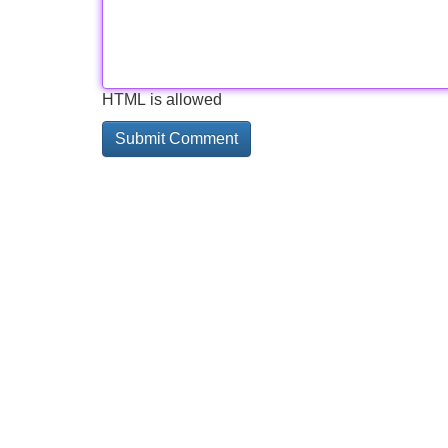
HTML is allowed