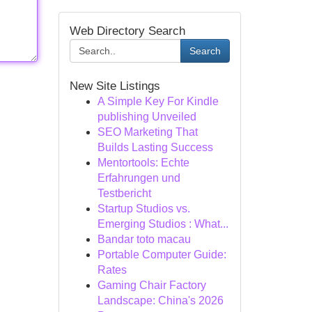
Web Directory Search
Search
New Site Listings
A Simple Key For Kindle
publishing Unveiled
SEO Marketing That
Builds Lasting Success
Mentortools: Echte
Erfahrungen und
Testbericht
Startup Studios vs.
Emerging Studios : What...
Bandar toto macau
Portable Computer Guide:
Rates
Gaming Chair Factory
Landscape: China's 2026