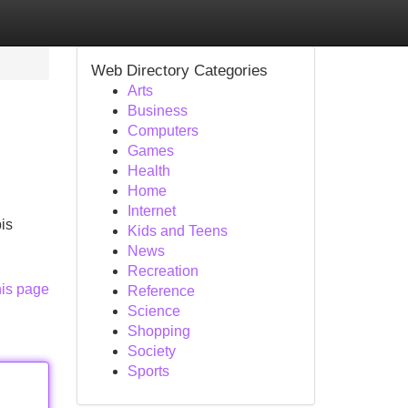
Web Directory Categories
Arts
Business
Computers
Games
Health
Home
Internet
is
Kids and Teens
News
Recreation
his page
Reference
Science
Shopping
Society
Sports