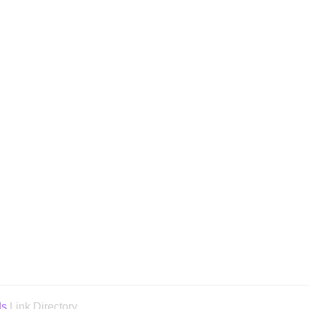
ds
Link Directory