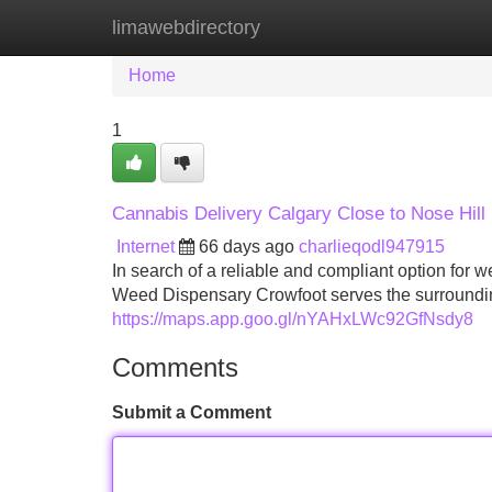
limawebdirectory
Home
New Site Listings
Add Site
Home
1
Cannabis Delivery Calgary Close to Nose Hil
Internet
66 days ago
charlieqodl947915
In search of a reliable and compliant option fo
Weed Dispensary Crowfoot serves the surroundi
https://maps.app.goo.gl/nYAHxLWc92GfNsdy8
Comments
Submit a Comment