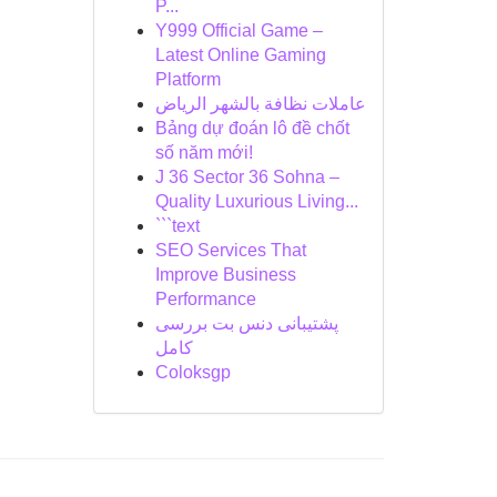
P...
Y999 Official Game –
Latest Online Gaming
Platform
عاملات نظافة بالشهر الرياض
Bảng dự đoán lô đề chốt
số năm mới!
J 36 Sector 36 Sohna –
Quality Luxurious Living...
```text
SEO Services That
Improve Business
Performance
پشتیبانی دنس بت بررسی
کامل
Coloksgp