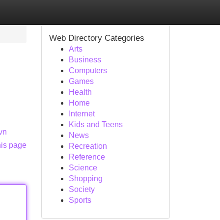
Web Directory Categories
Arts
Business
Computers
Games
Health
Home
Internet
Kids and Teens
.vn
News
his page
Recreation
Reference
Science
Shopping
Society
Sports