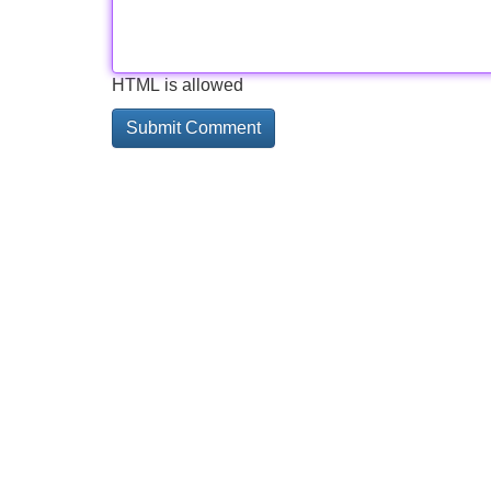
HTML is allowed