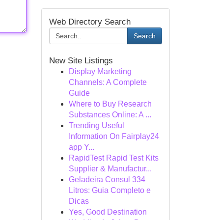
Web Directory Search
Search
New Site Listings
Display Marketing
Channels: A Complete
Guide
Where to Buy Research
Substances Online: A ...
Trending Useful
Information On Fairplay24
app Y...
RapidTest Rapid Test Kits
Supplier & Manufactur...
Geladeira Consul 334
Litros: Guia Completo e
Dicas
Yes, Good Destination