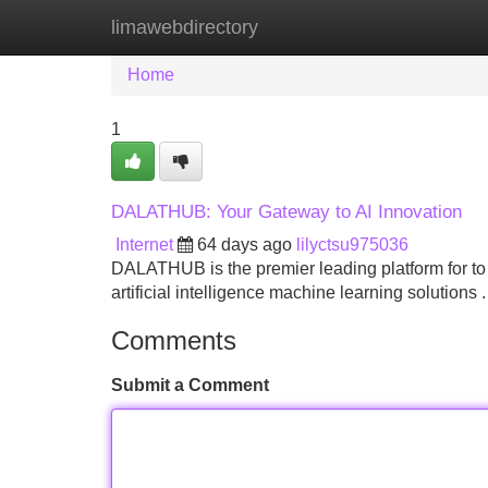
limawebdirectory
Home
New Site Listings
Add Site
Home
1
DALATHUB: Your Gateway to AI Innovation
Internet
64 days ago
lilyctsu975036
DALATHUB is the premier leading platform for t
artificial intelligence machine learning soluti
Comments
Submit a Comment