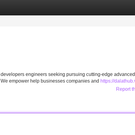
Categories
Register
Login
o developers engineers seeking pursuing cutting-edge advanced
ons . We empower help businesses companies and
https://dalathub
Report t