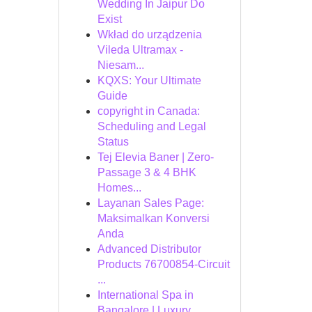
Wedding In Jaipur Do
Exist
Wkład do urządzenia
Vileda Ultramax -
Niesam...
KQXS: Your Ultimate
Guide
copyright in Canada:
Scheduling and Legal
Status
Tej Elevia Baner | Zero-
Passage 3 & 4 BHK
Homes...
Layanan Sales Page:
Maksimalkan Konversi
Anda
Advanced Distributor
Products 76700854-Circuit
...
International Spa in
Bangalore | Luxury