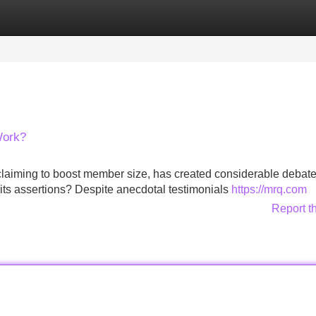
Categories
Register
Login
Work?
 claiming to boost member size, has created considerable debate
 its assertions? Despite anecdotal testimonials
https://mrq.com
Report t