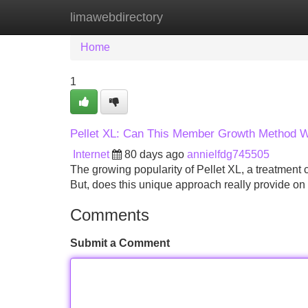
limawebdirectory
Home
New Site Listings
Add Site
Home
1
Pellet XL: Can This Member Growth Method 
Internet
80 days ago
annielfdg745505
The growing popularity of Pellet XL, a treatment
But, does this unique approach really provide on
Comments
Submit a Comment