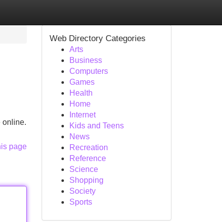
Web Directory Categories
Arts
Business
Computers
Games
Health
Home
Internet
 online.
Kids and Teens
News
his page
Recreation
Reference
Science
Shopping
Society
Sports