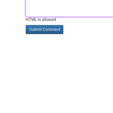
HTML is allowed