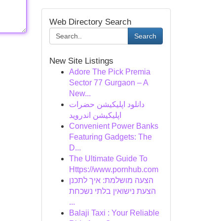
Web Directory Search
Search
New Site Listings
Adore The Pick Premia
Sector 77 Gurgaon – A
New...
دانلود اپلیکیشن حضرات
اپلیکیشن اندروید
Convenient Power Banks
Featuring Gadgets: The
D...
The Ultimate Guide To
Https://www.pornhub.com
הצעה מושלמת: איך לתכנן
הצעת נישואין בלתי נשכחת
...
Balaji Taxi : Your Reliable