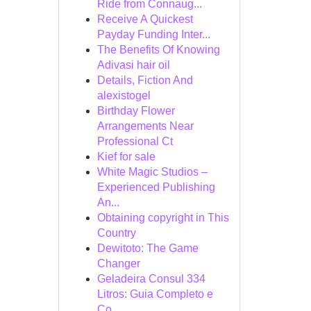
Ride from Connaug...
Receive A Quickest
Payday Funding Inter...
The Benefits Of Knowing
Adivasi hair oil
Details, Fiction And
alexistogel
Birthday Flower
Arrangements Near
Professional Ct
Kief for sale
White Magic Studios –
Experienced Publishing
An...
Obtaining copyright in This
Country
Dewitoto: The Game
Changer
Geladeira Consul 334
Litros: Guia Completo e
Co...