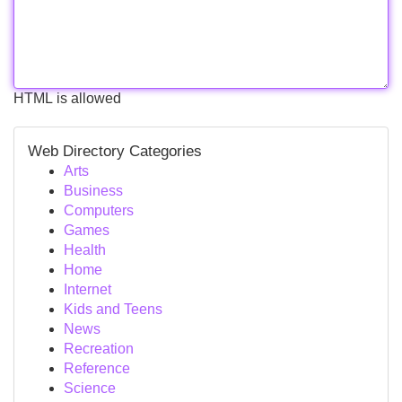
HTML is allowed
Web Directory Categories
Arts
Business
Computers
Games
Health
Home
Internet
Kids and Teens
News
Recreation
Reference
Science