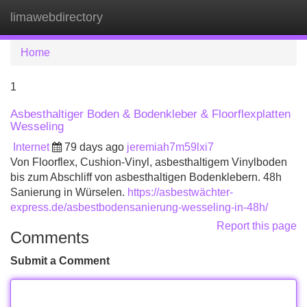
limawebdirectory
Tog
navi
Home
1
Asbesthaltiger Boden & Bodenkleber & Floorflexplatten
Wesseling
Internet
79 days ago
jeremiah7m59lxi7
Von Floorflex, Cushion-Vinyl, asbesthaltigem Vinylboden
bis zum Abschliff von asbesthaltigen Bodenklebern. 48h
Sanierung in Würselen.
https://asbestwächter-
express.de/asbestbodensanierung-wesseling-in-48h/
Report this page
Comments
Submit a Comment