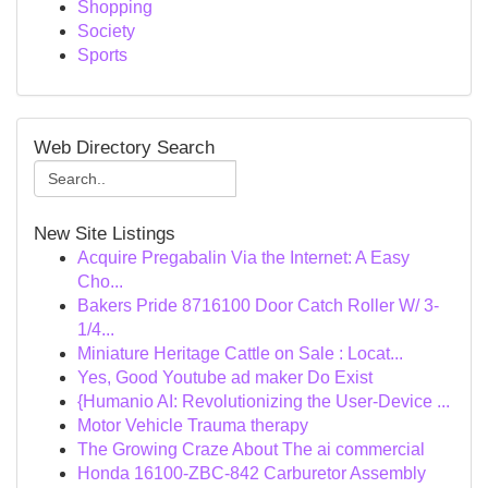
Shopping
Society
Sports
Web Directory Search
New Site Listings
Acquire Pregabalin Via the Internet: A Easy
Cho...
Bakers Pride 8716100 Door Catch Roller W/ 3-
1/4...
Miniature Heritage Cattle on Sale : Locat...
Yes, Good Youtube ad maker Do Exist
{Humanio AI: Revolutionizing the User-Device ...
Motor Vehicle Trauma therapy
The Growing Craze About The ai commercial
Honda 16100-ZBC-842 Carburetor Assembly