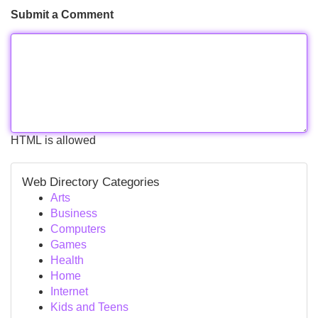
Submit a Comment
HTML is allowed
Web Directory Categories
Arts
Business
Computers
Games
Health
Home
Internet
Kids and Teens