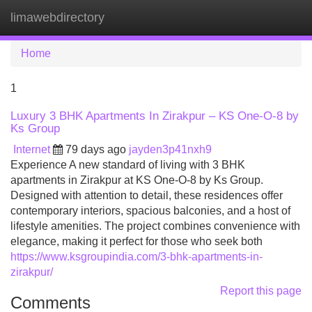
limawebdirectory
Tog
navi
Home
1
Luxury 3 BHK Apartments In Zirakpur – KS One-O-8 by
Ks Group
Internet
79 days ago
jayden3p41nxh9
Experience A new standard of living with 3 BHK
apartments in Zirakpur at KS One-O-8 by Ks Group.
Designed with attention to detail, these residences offer
contemporary interiors, spacious balconies, and a host of
lifestyle amenities. The project combines convenience with
elegance, making it perfect for those who seek both
https://www.ksgroupindia.com/3-bhk-apartments-in-
zirakpur/
Report this page
Comments