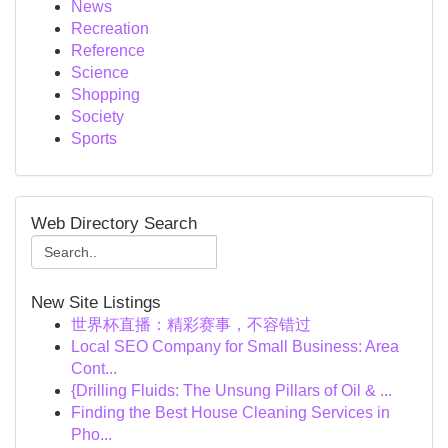
News
Recreation
Reference
Science
Shopping
Society
Sports
Web Directory Search
New Site Listings
世界杯直播：精彩赛事，不容错过
Local SEO Company for Small Business: Area
Cont...
{Drilling Fluids: The Unsung Pillars of Oil & ...
Finding the Best House Cleaning Services in
Pho...