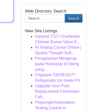
Web Directory Search
Search
New Site Listings
Imperial 2721 Charbroiler
Chrome Burner Valve K...
AI Testing Course Online |
Quality Thought Soft...
Pengalaman Menginap
pada Homestay di Dieng
yang...
Frigidaire 5303918277
Refrigerator Ice maker Kit
Upgrade Your Pool:
Replacement Chlorinator
Cell...
Playwright Automation
Testing Course in