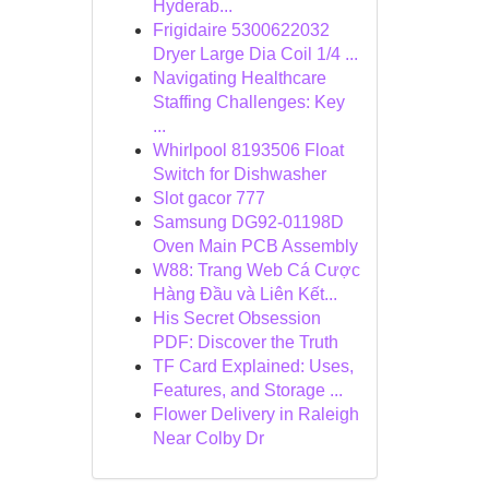
Hyderab...
Frigidaire 5300622032
Dryer Large Dia Coil 1/4 ...
Navigating Healthcare
Staffing Challenges: Key
...
Whirlpool 8193506 Float
Switch for Dishwasher
Slot gacor 777
Samsung DG92-01198D
Oven Main PCB Assembly
W88: Trang Web Cá Cược
Hàng Đầu và Liên Kết...
His Secret Obsession
PDF: Discover the Truth
TF Card Explained: Uses,
Features, and Storage ...
Flower Delivery in Raleigh
Near Colby Dr