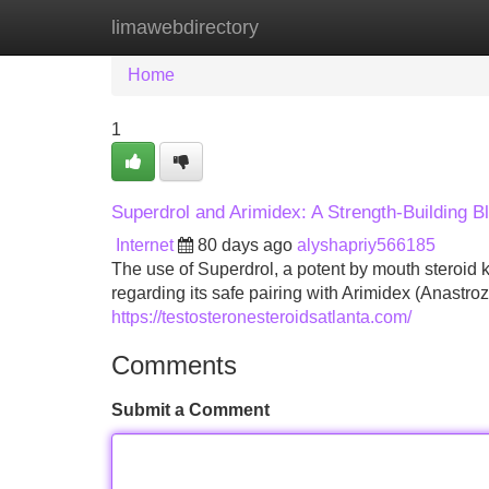
limawebdirectory
Home
New Site Listings
Add Site
Home
1
Superdrol and Arimidex: A Strength-Building B
Internet
80 days ago
alyshapriy566185
The use of Superdrol, a potent by mouth steroid k
regarding its safe pairing with Arimidex (Anastroz
https://testosteronesteroidsatlanta.com/
Comments
Submit a Comment