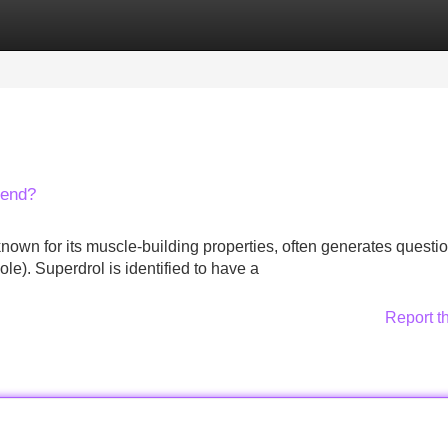
Categories
Register
Login
lend?
nown for its muscle-building properties, often generates questi
ole). Superdrol is identified to have a
Report t