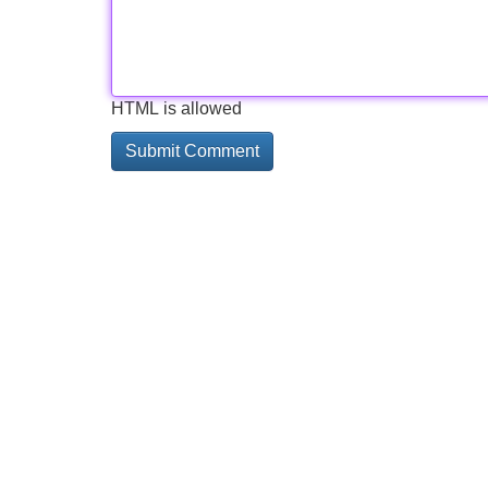
HTML is allowed