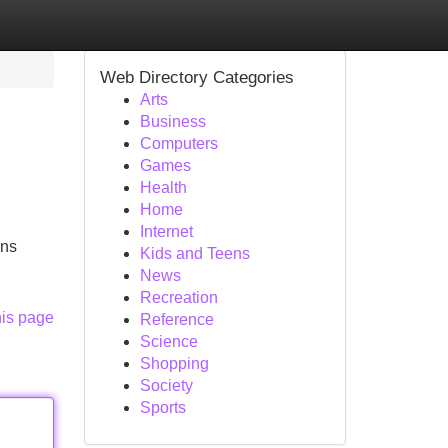
Web Directory Categories
Arts
Business
Computers
Games
Health
Home
Internet
ons
Kids and Teens
News
Recreation
his page
Reference
Science
Shopping
Society
Sports