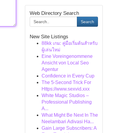
Web Directory Search
Search
New Site Listings
88kk เกม: คู่มือเริ่มต้นสำหรับ
ผู้เล่นใหม่
Eine Voreingenommene
Ansicht von Local Seo
Agentur
Confidence in Every Cup
The 5-Second Trick For
Https://www.sexvid.xxx
White Magic Studios –
Professional Publishing
A...
What Might Be Next In The
Neelambari Adivasi Ha...
Gain Large Subscribers: A