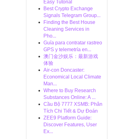
Easy Tutorial
Best Crypto Exchange
Signals Telegram Group...
Finding the Best House
Cleaning Services in
Pho...
Guía para contratar rastreo
GPS y telemetría en...
澳门金沙娱乐：最新游戏
体验
Air-con Doncaster:
Economical Local Climate
Man...
Where to Buy Research
Substances Online: A ...
Cầu Bộ 7777 XSMB: Phân
Tích Chi Tiết & Dự Đoán
ZEE9 Platform Guide:
Discover Features, User
Ex...