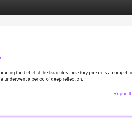
Categories
Register
Login
e
bracing the belief of the Israelites, his story presents a compelli
he underwent a period of deep reflection,
Report t