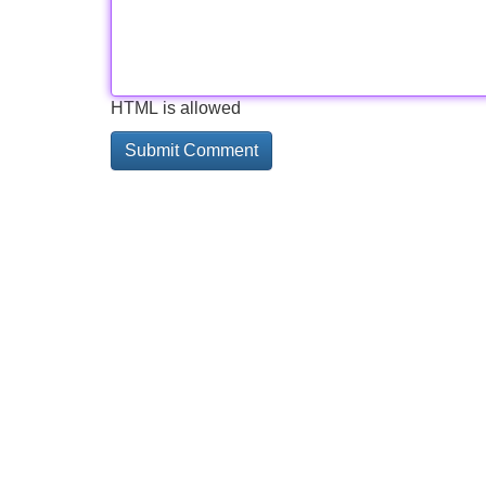
HTML is allowed