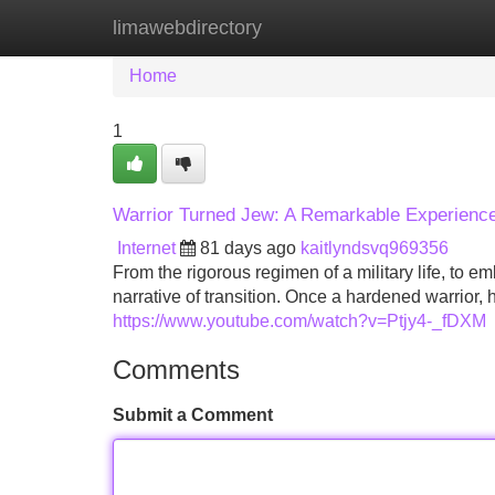
limawebdirectory
Home
New Site Listings
Add Site
Home
1
Warrior Turned Jew: A Remarkable Experienc
Internet
81 days ago
kaitlyndsvq969356
From the rigorous regimen of a military life, to em
narrative of transition. Once a hardened warrior, 
https://www.youtube.com/watch?v=Ptjy4-_fDXM
Comments
Submit a Comment