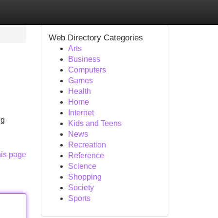
Web Directory Categories
Arts
Business
Computers
Games
Health
Home
Internet
ng
Kids and Teens
News
Recreation
his page
Reference
Science
Shopping
Society
Sports