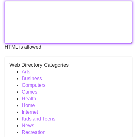
HTML is allowed
Web Directory Categories
Arts
Business
Computers
Games
Health
Home
Internet
Kids and Teens
News
Recreation