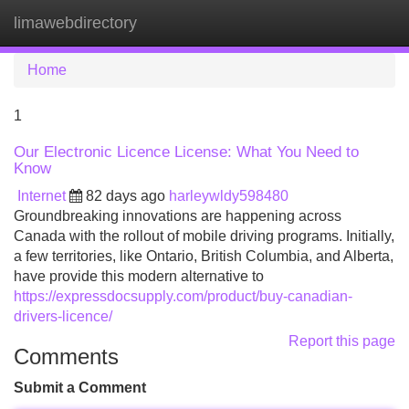
limawebdirectory
Tog
navi
Home
1
Our Electronic Licence License: What You Need to
Know
Internet
82 days ago
harleywldy598480
Groundbreaking innovations are happening across
Canada with the rollout of mobile driving programs. Initially,
a few territories, like Ontario, British Columbia, and Alberta,
have provide this modern alternative to
https://expressdocsupply.com/product/buy-canadian-
drivers-licence/
Report this page
Comments
Submit a Comment