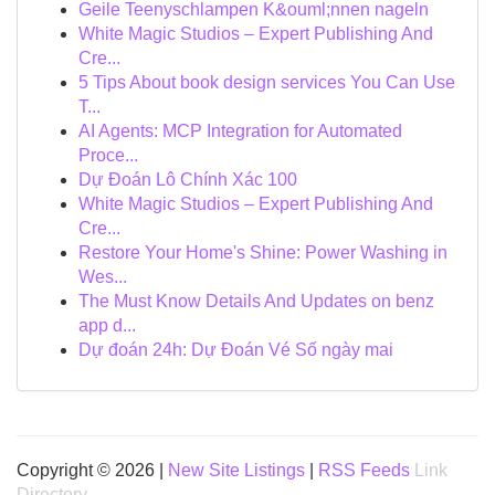
Geile Teenyschlampen K&ouml;nnen nageln
White Magic Studios – Expert Publishing And
Cre...
5 Tips About book design services You Can Use
T...
AI Agents: MCP Integration for Automated
Proce...
Dự Đoán Lô Chính Xác 100
White Magic Studios – Expert Publishing And
Cre...
Restore Your Home's Shine: Power Washing in
Wes...
The Must Know Details And Updates on benz
app d...
Dự đoán 24h: Dự Đoán Vé Số ngày mai
Copyright © 2026 |
New Site Listings
|
RSS Feeds
Link
Directory