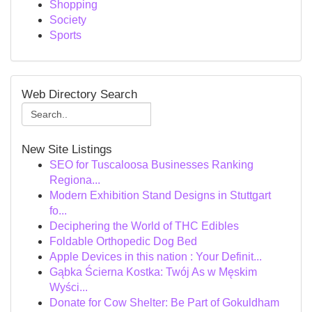
Shopping
Society
Sports
Web Directory Search
New Site Listings
SEO for Tuscaloosa Businesses Ranking
Regiona...
Modern Exhibition Stand Designs in Stuttgart
fo...
Deciphering the World of THC Edibles
Foldable Orthopedic Dog Bed
Apple Devices in this nation : Your Definit...
Gąbka Ścierna Kostka: Twój As w Męskim
Wyści...
Donate for Cow Shelter: Be Part of Gokuldham