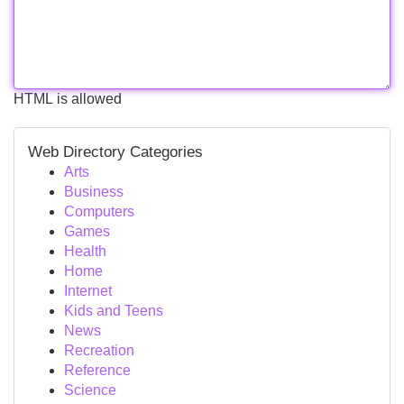
HTML is allowed
Web Directory Categories
Arts
Business
Computers
Games
Health
Home
Internet
Kids and Teens
News
Recreation
Reference
Science