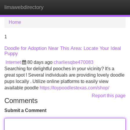
limawebdirectory
Tog
navi
Home
1
Doodle for Adoption Near This Area: Locate Your Ideal
Puppy
Internet
80 days ago
charliesqbe470083
Searching for delightful pooches in your vicinity? It's a
great spot ! Several individuals are providing lovely doodle
pups locally . Utilize online platforms to easily view
available poodle
https://toypoodlestexas.com/shop/
Report this page
Comments
Submit a Comment