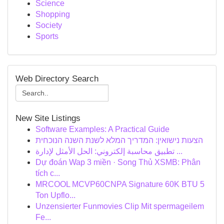
Science
Shopping
Society
Sports
Web Directory Search
New Site Listings
Software Examples: A Practical Guide
הצעות נישואין: המדריך המלא לשנת השנה הנוכחית
تطبيق محاسبة إلكتروني: الحل الأمثل لإدارة ...
Dự đoán Wap 3 miền · Song Thủ XSMB: Phân
tích c...
MRCOOL MCVP60CNPA Signature 60K BTU 5
Ton Upflo...
Unzensierter Funmovies Clip Mit spermageilem
Fe...