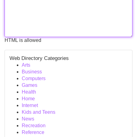
HTML is allowed
Web Directory Categories
Arts
Business
Computers
Games
Health
Home
Internet
Kids and Teens
News
Recreation
Reference