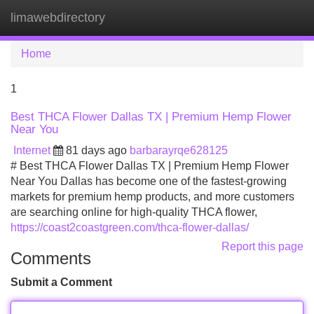
limawebdirectory
Tog
navi
Home
1
Best THCA Flower Dallas TX | Premium Hemp Flower
Near You
Internet
81 days ago
barbarayrqe628125
# Best THCA Flower Dallas TX | Premium Hemp Flower
Near You Dallas has become one of the fastest-growing
markets for premium hemp products, and more customers
are searching online for high-quality THCA flower,
https://coast2coastgreen.com/thca-flower-dallas/
Report this page
Comments
Submit a Comment