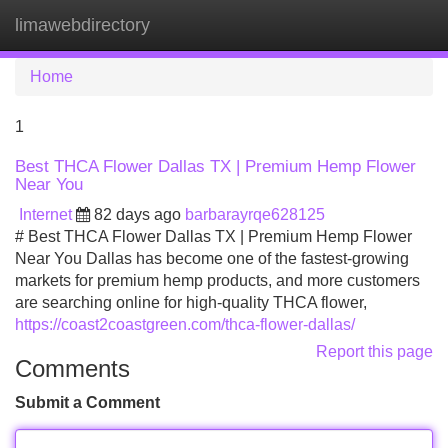
limawebdirectory
Tog
navi
Home
1
Best THCA Flower Dallas TX | Premium Hemp Flower
Near You
Internet
82 days ago
barbarayrqe628125
# Best THCA Flower Dallas TX | Premium Hemp Flower
Near You Dallas has become one of the fastest-growing
markets for premium hemp products, and more customers
are searching online for high-quality THCA flower,
https://coast2coastgreen.com/thca-flower-dallas/
Report this page
Comments
Submit a Comment