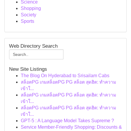
Science
Shopping
Society
Sports
Web Directory Search
New Site Listings
The Blog On Hyderabad to Srisailam Cabs
สล็อตPG เกมสล็อตPG PG สล็อต สุดฮิต: ทำความ
เข้าใ...
สล็อตPG เกมสล็อตPG PG สล็อต สุดฮิต: ทำความ
เข้าใ...
สล็อตPG เกมสล็อตPG PG สล็อต สุดฮิต: ทำความ
เข้าใ...
GPT-5 : A Language Model Takes Supreme ?
Service Member-Friendly Shopping: Discounts &