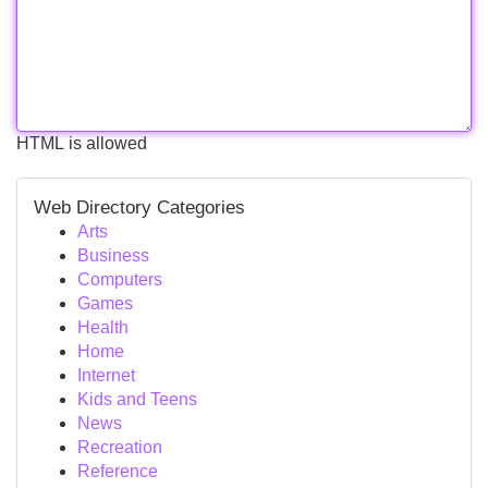
HTML is allowed
Web Directory Categories
Arts
Business
Computers
Games
Health
Home
Internet
Kids and Teens
News
Recreation
Reference