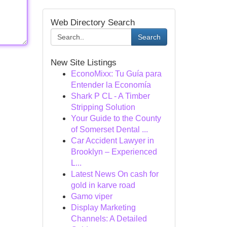
Web Directory Search
Search
New Site Listings
EconoMixx: Tu Guía para
Entender la Economía
Shark P CL - A Timber
Stripping Solution
Your Guide to the County
of Somerset Dental ...
Car Accident Lawyer in
Brooklyn – Experienced
L...
Latest News On cash for
gold in karve road
Gamo viper
Display Marketing
Channels: A Detailed