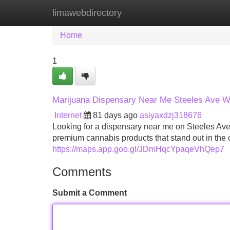
limawebdirectory
Home
New Site Listings
Add Site
Home
1
Marijuana Dispensary Near Me Steeles Ave 
Internet
81 days ago
asiyaxdzj318676
Looking for a dispensary near me on Steeles Ave
premium cannabis products that stand out in the 
https://maps.app.goo.gl/JDmHqcYpaqeVhQep7
Comments
Submit a Comment