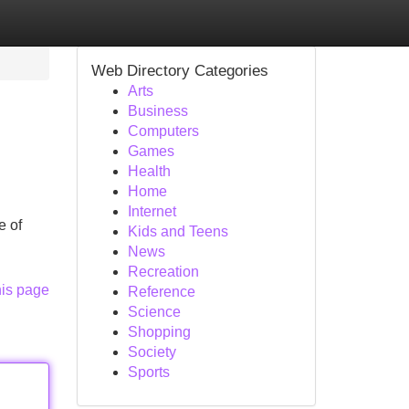
Web Directory Categories
Arts
Business
Computers
Games
Health
Home
Internet
e of
Kids and Teens
News
Recreation
his page
Reference
Science
Shopping
Society
Sports