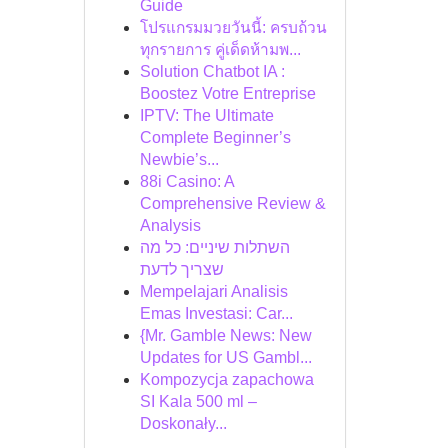
Guide
โปรแกรมมวยวันนี้: ครบถ้วน
ทุกรายการ คู่เด็ดห้ามพ...
Solution Chatbot IA :
Boostez Votre Entreprise
IPTV: The Ultimate
Complete Beginner’s
Newbie’s...
88i Casino: A
Comprehensive Review &
Analysis
השתלות שיניים: כל מה
שצריך לדעת
Mempelajari Analisis
Emas Investasi: Car...
{Mr. Gamble News: New
Updates for US Gambl...
Kompozycja zapachowa
SI Kala 500 ml –
Doskonały...