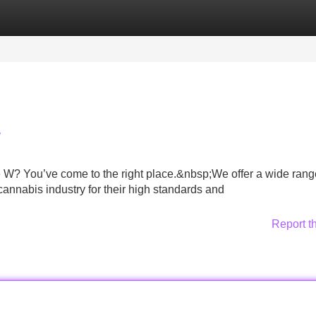
Categories
Register
Login
W
 W? You’ve come to the right place.&nbsp;We offer a wide rang
cannabis industry for their high standards and
Report t