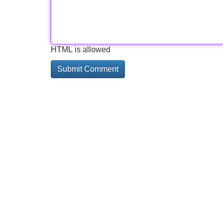
HTML is allowed