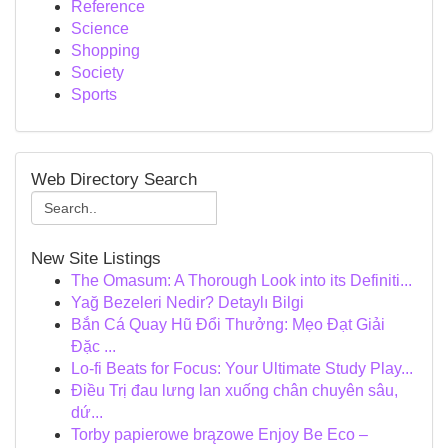
Reference
Science
Shopping
Society
Sports
Web Directory Search
New Site Listings
The Omasum: A Thorough Look into its Definiti...
Yağ Bezeleri Nedir? Detaylı Bilgi
Bắn Cá Quay Hũ Đổi Thưởng: Mẹo Đạt Giải
Đặc ...
Lo-fi Beats for Focus: Your Ultimate Study Play...
Điều Trị đau lưng lan xuống chân chuyên sâu,
dứ...
Torby papierowe brązowe Enjoy Be Eco –