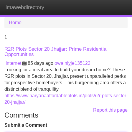
limawebdirectory
Tog
navi
Home
1
R2R Plots Sector 20 Jhajjar: Prime Residential
Opportunities
Internet
85 days ago
owainlyje135122
Looking for a ideal area to build your dream home? These
R2R plots in Sector 20, Jhajjar, present unparalleled perks
for prospective homebuyers. This burgeoning area offers a
distinct blend of tranquility
https://www.haryanaaffordableplots.in/plots/r2r-plots-sector-
20-jhajjar/
Report this page
Comments
Submit a Comment