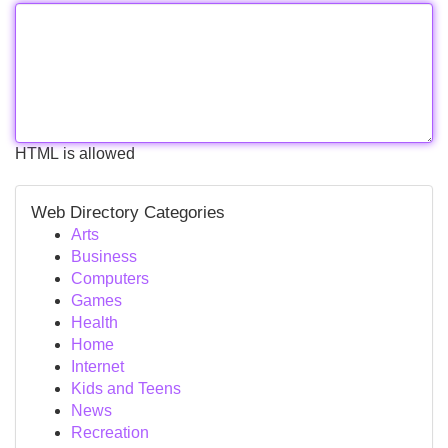
HTML is allowed
Web Directory Categories
Arts
Business
Computers
Games
Health
Home
Internet
Kids and Teens
News
Recreation